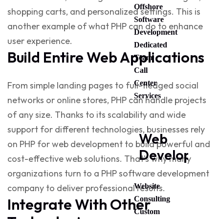
Offshore
shopping carts, and personalized settings. This is
Software
another example of
what PHP can do
to enhance
Development
user experience.
Dedicated
Build Entire Web Applications
Team
Call
Center
From simple landing pages to full-fledged social
Services
networks or online stores, PHP can handle projects
of any size. Thanks to its scalability and wide
support for different technologies, businesses rely
Web
on
PHP for web development
to build powerful and
Developmen
cost-effective web solutions. That’s why many
organizations turn to a
PHP software development
Website
company
to deliver professional results.
Consulting
Integrate With Other
Custom