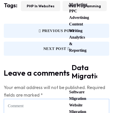
Tags:
Marketing
PHP In Websites
Web Programming
PPC
Advertising
Content
Writing
PREVIOUS POST
Analytics
&
NEXT POST
Reporting
Data
Leave a comments
Migration
Your email address will not be published.
Required
Software
fields are marked
*
Migration
Website
Migration