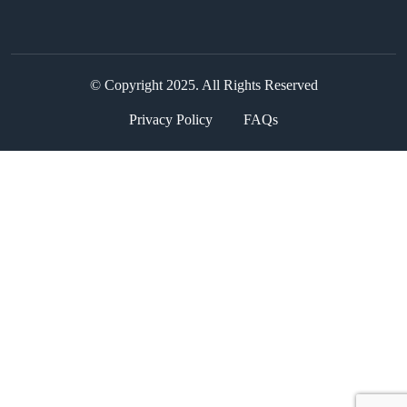
© Copyright 2025. All Rights Reserved
Privacy Policy
FAQs