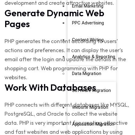
development
and create attractive websites.
Email Marketing
Generate Dynamic Web
Pages
PPC Advertising
Content Writing
PHP generates the content according to users’
actions and preferences. It can display the user’s
Analytics & Reporting
email after the login and update the details in the
shopping cart.
Web programming with PHP
for
Data Migration
websites.
Work With Databases
Software Migration
PHP connects with different databases like MYSQL,
Website Migration
PostgreSQL, and Oracle to collect the website
data. PHP is very important for creating attractive
Application Migration
and fast websites and web applications by using