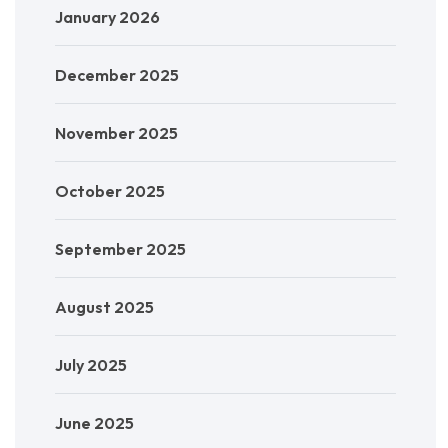
January 2026
December 2025
November 2025
October 2025
September 2025
August 2025
July 2025
June 2025