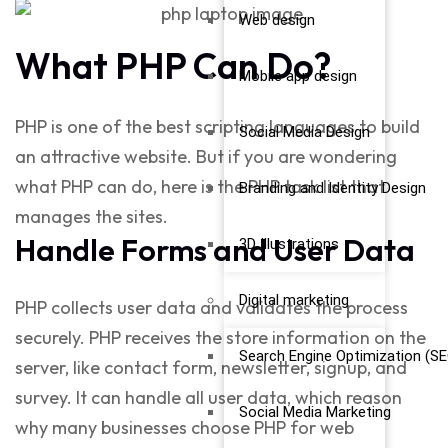
Web design
What PHP Can Do?
Mobile app design
PHP is one of the best scripting languages to build
Social Media Design
an attractive website. But if you are wondering
what PHP can do,
here is the PHP task list that
Branding and Identity Design
manages the sites.
Handle Forms and User Data
3D Illustrations
Digital marketing
PHP collects user data and validates the process
securely. PHP receives the store information on the
Search Engine Optimization (SE
server, like contact form, newsletter, signup, and
survey. It can handle all user data, which reason
Social Media Marketing
why many businesses choose
PHP for web