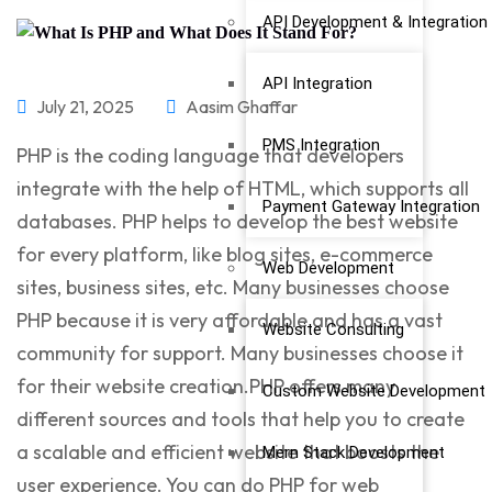
API Development & Integration
API Integration
July 21, 2025
Aasim Ghaffar
PMS Integration
PHP is the coding language that developers
integrate with the help of HTML, which supports all
Payment Gateway Integration
databases. PHP helps to develop the best website
for every platform, like blog sites, e-commerce
Web Development
sites, business sites, etc. Many businesses choose
PHP because it is very affordable and has a vast
Website Consulting
community for support. Many businesses choose it
for their website creation.PHP offers many
Custom Website Development
different sources and tools that help you to create
a scalable and efficient website that boosts the
Mern Stack Development
user experience. You can do
PHP for web