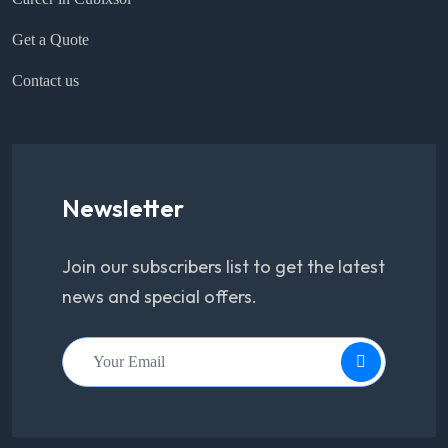
Get a Quote
Contact us
Newsletter
Join our subscribers list to get the latest
news and special offers.