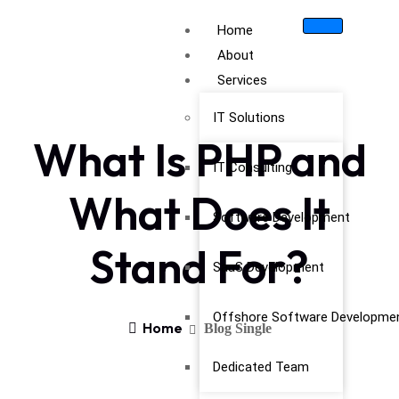
Home
About
Services
IT Solutions
What Is PHP and
IT Consulting
What Does It
Software Development
Stand For?
SaaS Development
Offshore Software Developme
Home
Blog Single
Dedicated Team