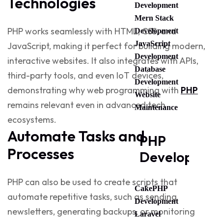
Technologies
Development
Mern Stack
PHP works seamlessly with HTML, CSS, and
Development
JavaScript
JavaScript, making it perfect for building modern,
Development
interactive websites. It also integrates with APIs,
Database
third-party tools, and even IoT devices,
Development
demonstrating why
web programming with
PHP
Website
remains relevant even in advanced tech
Maintenance
ecosystems.
Automate Tasks and
PHP
Processes
Developmen
PHP can also be used to create scripts that
CakePHP
automate repetitive tasks, such as sending
Development
newsletters, generating backups, or monitoring
Laravel