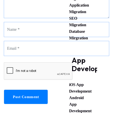
Application
Migration
SEO
Migration
Database
Mirgration
App
Developmen
iOS App
Development
Post Comment
Android
App
Development