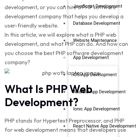
JavaScript Development
development
,
or you can hire a
PHP software
development company
that helps you develop a
Database Development
user-friendly website.
In this article, we will explore
what is PHP web
Website Maintenance
development
,
and
what PHP can do
. And how can
you choose the best
PHP software development
App Development
company
?
iOS App Development
What Is PHP Web
Android App Development
Development?
Ionic App Development
PHP stands for
Hypertext Preprocessor, and
PHP
React Native App Development
for web development
means that developers use