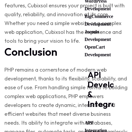
WordPress
features, Cubixsol ensures your project is built with
Development
quality, reliability, and innovation at its core.
BigCommerce
Whether you need a simple website or a complex
Development
web application, Cubixsol has the experience and
Joomla
Development
tools to bring your vision to life.
OpenCart
Conclusion
Development
PHP remains a cornerstone of modern web
API
development, thanks to its flexibility, scalability, and
Developme
ease of use. From handling simple forms to building
&
complex web applications, PHP empowers
Integration
developers to create dynamic, interactive, and
efficient websites that meet diverse business
needs. Its ability to integrate with databases,
API
Integration
manage files, automate tasks, and work seamlessly