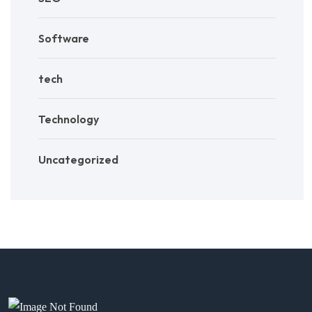
Software
tech
Technology
Uncategorized