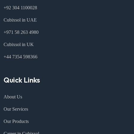
+92 304 1100028
Cubixsol in UAE
+971 58 263 4980
Cubixsol in UK
+44 7354 598366
Quick Links
About Us
Our Services
Our Products
Career in Cubixsol