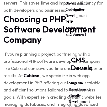
servers. This saves time and improves efficiency for
Development
Codeigniter
both developers and businesses.
Development
Choosing a PHP
PHP
Software Development
Maintenance
and Support
Company
If you’re planning a project, partnering with a
CMS
professional
PHP software development company
Developme
like
Cubixsol
can save you time and deliver superior
results. At
Cubixsol
, we specialize in
web app
development in PHP
, offering customized, scalable,
Magento
Development
and efficient solutions tailored to your business
Shopify
goals. With expertise in creating dynamic websites,
Development
managing databases, and integrating advanced