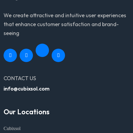
We create attractive and intuitive user experiences
that enhance customer satisfaction and brand-
seeing
CONTACT US
info@cubixsol.com
Our Locations
Cubixsol