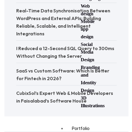
Web
Real-Time Data Synchronisation Between
design
WordPress and External APIs: Building
Mobile
Reliable, Scalable, and Intelligent
app
Integrations
design
Social
I Reduced a 12-Second SQL Query to 300ms
Media
Without Changing the Server
Design
Branding
SaaS vs Custom Software: Which Is Better
and
for Fintech in 2026?
Identity
Design
CubixSol’s Expert Web & Mobile Developers
3D
in Faisalabad’s Software House
Illustrations
Portfolio