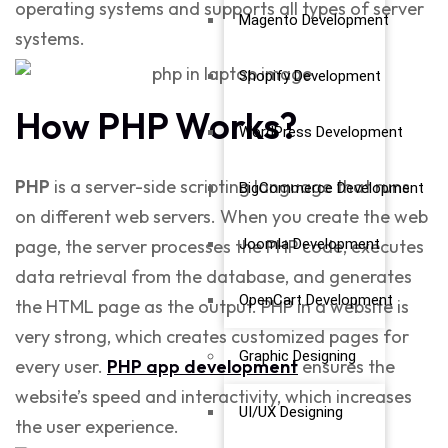
operating systems and supports all types of server
Magento Development
systems.
Shopify Development
How PHP Works?
WordPress Development
PHP
is a server-side scripting language that runs
BigCommerce Development
on different web servers. When you create the web
Joomla Development
page, the server processes the PHP code, executes
data retrieval from the database, and generates
OpenCart Development
the HTML page as the output. PHP in a website is
very strong, which creates customized pages for
Graphic Designing
every user.
PHP app development
ensures the
website’s speed and interactivity, which increases
UI/UX Designing
the user experience.