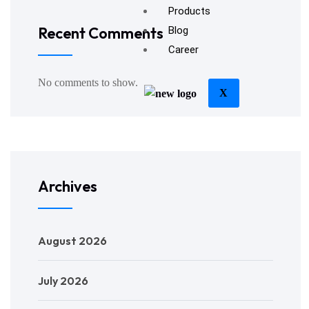
Products
Recent Comments
Blog
Career
No comments to show.
X
Archives
August 2026
July 2026