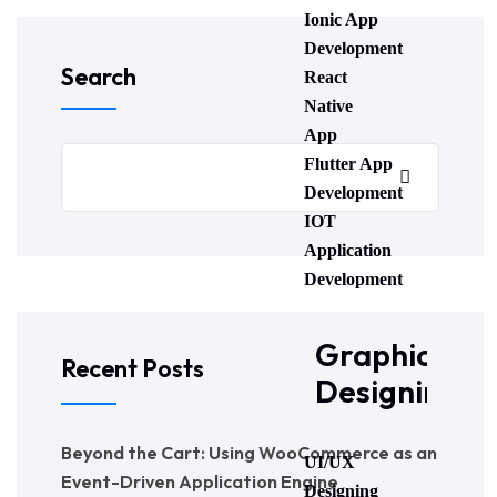
Ionic App
Development
Search
React
Native
App
Flutter App
Development
IOT
Application
Development
Graphic
Recent Posts
Designing
Beyond the Cart: Using WooCommerce as an
UI/UX
Event-Driven Application Engine
Designing