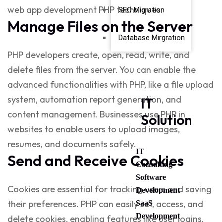
web app development PHP
techniques.
SEO Migration
Manage Files on the Server
Database Mirgration
PHP developers create, open, read, write, and
delete files from the server. You can enable the
advanced functionalities with PHP, like a file upload
system, automation report generation, and
IT
content management. Businesses use
PHP in
Solutions
websites
to enable users to upload images,
resumes, and documents safely.
IT
Send and Receive Cookies
Consulting
Software
Cookies are essential for tracking users and saving
Development
their preferences. PHP can easily set, access, and
SaaS
Development
delete cookies, enabling features like user logins,