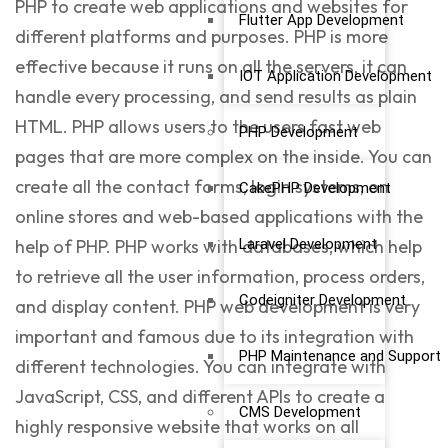
PHP to create web applications and websites for
Flutter App Development
different platforms and purposes. PHP is more
effective because it runs on all the servers, it can
IOT Application Development
handle every processing, and send results as plain
HTML. PHP allows users to the users fast web
PHP Development
pages that are more complex on the inside. You can
create all the contact forms, login systems, on
CakePHP Development
online stores and web-based applications with the
Laravel Development
help of PHP. PHP works with databases, which help
to retrieve all the user information, process orders,
Codeigniter Development
and display content. PHP web development is very
important and famous due to its integration with
PHP Maintenance and Support
different technologies. You can integrate with
JavaScript
, CSS, and different APIs to create a
CMS Development
highly responsive website that works on all