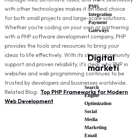
PMS
with other technologies makes it an ideal choice
Integration
for both small projects and large-scale solutions.
Payment
Whether you’re coding on your own or partnering
Gateways
with a
PHP software development company
, PHP
provides the tools and resources to bring your
ideas to life effectively. With its strong community
Digital
support and proven reliability, it’s clear why
PHP in
marketing
websites
and
web programming
continues to be
trusted by developers and businesses worldwide.
Search
Related Blog:
Top PHP Frameworks for Modern
Engine
Web Development
Optimization
Social
Media
Marketing
Email