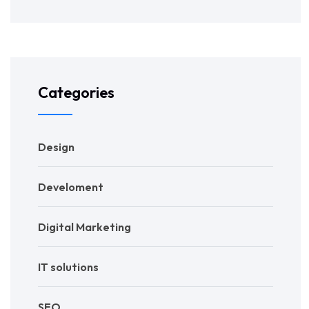
Categories
Design
Develoment
Digital Marketing
IT solutions
SEO