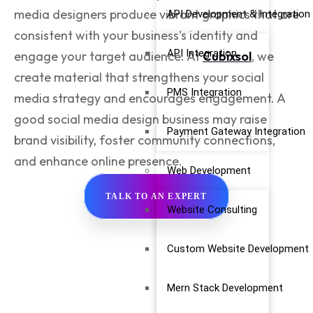
media designers
produce vibrant graphics that are
API Development & Integration
consistent with your business's identity and
API Integration
engage your target audience. At
Cubixsol
, we
create material that strengthens your social
PMS Integration
media strategy and encourages engagement. A
good social media design business may raise
Payment Gateway Integration
brand visibility, foster community connections,
and enhance online presence.
Web Development
TALK TO AN EXPERT
Website Consulting
Custom Website Development
Mern Stack Development