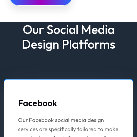
Our Social Media
Design Platforms
Facebook
Our Facebook social media design
services are specifically tailored to make