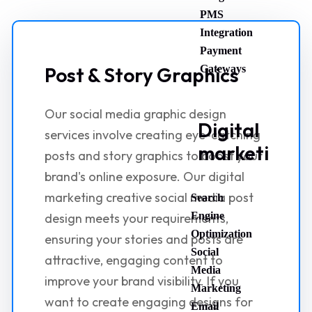
PMS
Integration
Payment
Post & Story Graphics
Gateways
Our social media graphic design
Digital
services involve creating eye-catching
marketing
posts and story graphics to boost your
brand's online exposure. Our digital
marketing creative social media post
Search
Engine
design meets your requirements,
Optimization
ensuring your stories and posts are
Social
attractive, engaging content to
Media
improve your brand visibility. If you
Marketing
want to create engaging designs for
Email