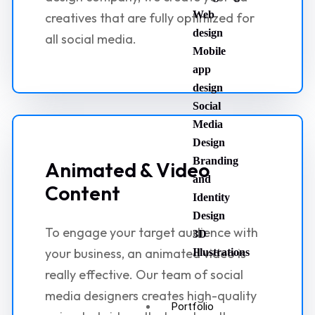
Web
creatives that are fully optimized for
design
all social media.
Mobile
app
design
Social
Media
Design
Branding
Animated & Video
and
Content
Identity
Design
To engage your target audience with
3D
your business, an animated video is
Illustrations
really effective. Our team of social
media designers creates high-quality
Portfolio