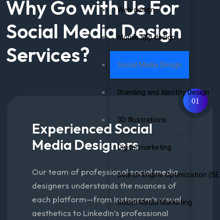
Why Go with Us For
Web design
Social Media Design
Mobile app design
Services?
Social Media Design
Branding and Identity Design
01
3D Illustrations
Experienced Social
Media Designers
Digital marketing
Our team of professional social media
Search Engine Optimization (SE
designers understands the nuances of
each platform—from Instagram’s visual
Social Media Marketing
aesthetics to LinkedIn’s professional