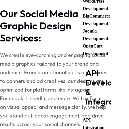
WordPress
Development
Our Social Media
BigCommerce
Graphic Design
Development
Joomla
Services:
Development
OpenCart
Development
We create eye-catching and engaging social
media graphics tailored to your brand and
API
audience. From promotional posts and stories
Developme
to banners and ad creatives, our designs are
optimized for platforms like Instagram,
&
Facebook, LinkedIn, and more. With a focus
Integration
on visual appeal and message clarity, we help
you stand out, boost engagement, and drive
API
results across your social channels.
Integration