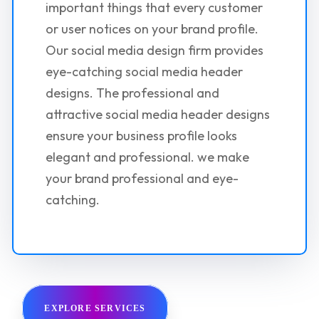
important things that every customer
or user notices on your brand profile.
Our social media design firm provides
eye-catching social media header
designs. The professional and
attractive social media header designs
ensure your business profile looks
elegant and professional. we make
your brand professional and eye-
catching.
EXPLORE SERVICES