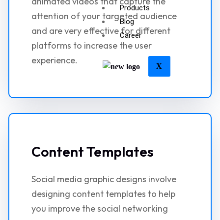
animated videos that capture the
Products
attention of your targeted audience
Blog
and are very effective for different
Career
platforms to increase the user
experience.
X
Content Templates
Social media graphic designs involve
designing content templates to help
you improve the social networking