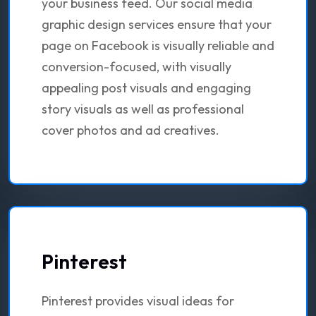
your business feed. Our social media
graphic design services ensure that your
page on Facebook is visually reliable and
conversion-focused, with visually
appealing post visuals and engaging
story visuals as well as professional
cover photos and ad creatives.
Pinterest
Pinterest provides visual ideas for