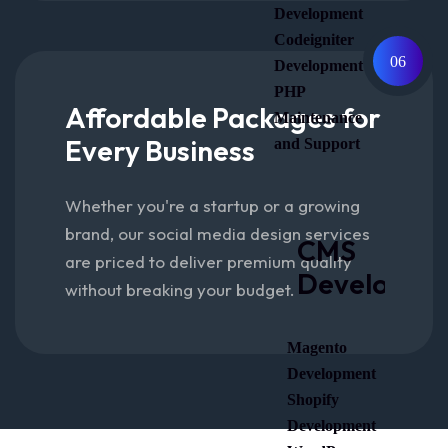
Development
Codeigniter
06
Development
PHP
Affordable Packages for
Maintenance
Every Business
and Support
Whether you're a startup or a growing
brand, our social media design services
CMS
are priced to deliver premium quality
Developme
without breaking your budget.
Magento
Development
Shopify
Development