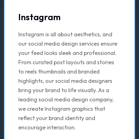
Instagram
Instagram is all about aesthetics, and
our social media design services ensure
your feed looks sleek and professional.
From curated post layouts and stories
to reels thumbnails and branded
highlights, our social media designers
bring your brand to life visually. As a
leading social media design company,
we create Instagram graphics that
reflect your brand identity and
encourage interaction.