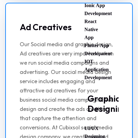
Ionic App
Development
React
Ad Creatives
Native
App
Our Social media and graphic design,
Flutter App
Ad creatives are very important when
Development
IOT
we run social media campaigns and
Application
advertising. Our social media design
Development
service includes engaging and
attractive ad creatives for your
Graphic
business social media campaigns. We
Designing
design and create the ads creative
that capture the attention and
conversions. At Cubixsol social media
UI/UX
design company, we create your ad
Designing