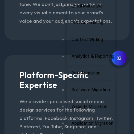
tone. We don’t just design; we tailor
Email Marketing
every visual element to your brand’s
voice and your audience’s expectations.
PPC Advertising
Content Writing
Analytics & Reporting
02
Platform-Specific
Data Migration
Expertise
Software Migration
We provide specialised social media
Website Migration
design services for the following
platforms: Facebook, Instagram, Twitter,
Application Migration
Pinterest, YouTube, Snapchat, and