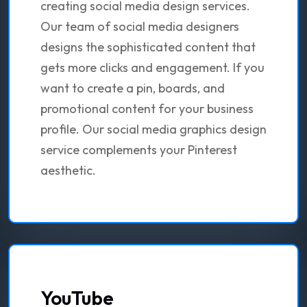
creating social media design services.
Our team of social media designers
designs the sophisticated content that
gets more clicks and engagement. If you
want to create a pin, boards, and
promotional content for your business
profile. Our social media graphics design
service complements your Pinterest
aesthetic.
YouTube