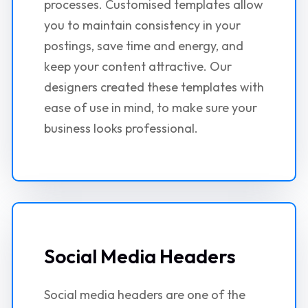
processes. Customised templates allow
you to maintain consistency in your
postings, save time and energy, and
keep your content attractive. Our
designers created these templates with
ease of use in mind, to make sure your
business looks professional.
Social Media Headers
Social media headers are one of the