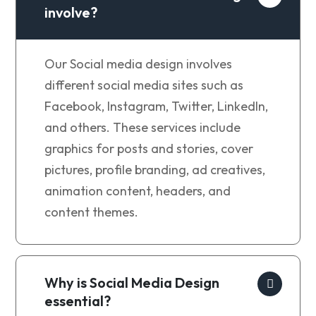
involve?
Our
Social media design involves
different social media sites such as
Facebook, Instagram, Twitter, LinkedIn,
and others. These services include
graphics for posts and stories, cover
pictures, profile branding, ad creatives,
animation content, headers, and
content themes.
Why is Social Media Design
essential?