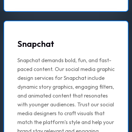
Snapchat
Snapchat demands bold, fun, and fast-
paced content. Our social media graphic
design services for Snapchat include
dynamic story graphics, engaging filters,
and animated content that resonates
with younger audiences. Trust our social
media designers to craft visuals that
match the platform’s style and help your
brand stay relevant and engaging.