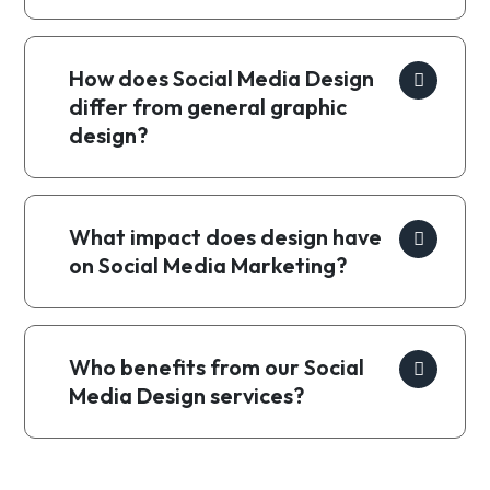
How does Social Media Design
differ from general graphic
design?
What impact does design have
on Social Media Marketing?
Who benefits from our Social
Media Design services?