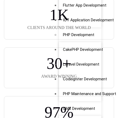
Flutter App Development
1
K
IOT Application Development
CLIENTS AROUND THE WORLD
PHP Development
CakePHP Development
30
+
Laravel Development
AWARD WINNING
Codeigniter Development
PHP Maintenance and Support
97
%
CMS Development