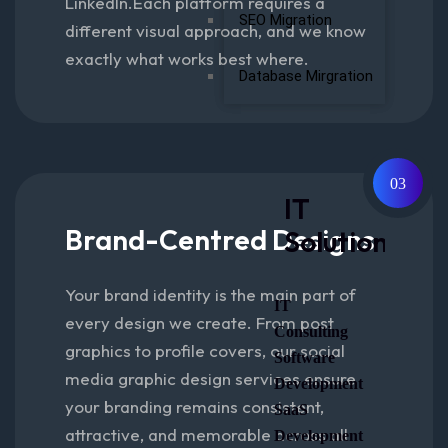
LinkedIn.Each platform requires a
SEO Migration
different visual approach, and we know
exactly what works best where.
Database Mirgration
03
IT
Brand-Centred Designs
Solutions
Your brand identity is the main part of
IT
every design we create. From post
Consulting
graphics to profile covers, our social
Software
media graphic design services ensure
Development
your branding remains consistent,
SaaS
attractive, and memorable across all
Development