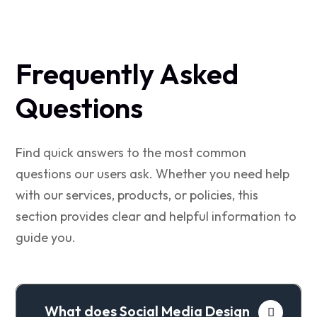
Frequently Asked
Questions
Find quick answers to the most common
questions our users ask. Whether you need help
with our services, products, or policies, this
section provides clear and helpful information to
guide you.
What does Social Media Design