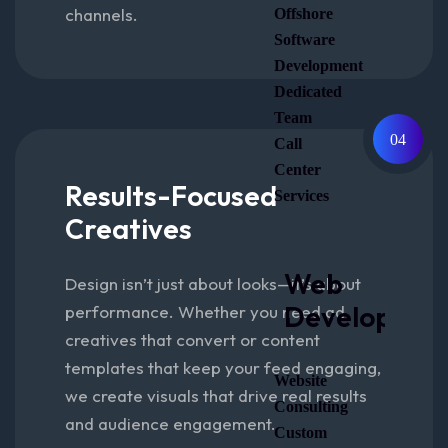
channels.
Offshore
Software
Development
Dedicated
Team
04
Call
Center
Results-Focused
Services
Creatives
Web
Design isn’t just about looks—it’s about
Developmen
performance. Whether you need ad
creatives that convert or content
templates that keep your feed engaging,
Website
we create visuals that drive real results
Consulting
and audience engagement.
Custom