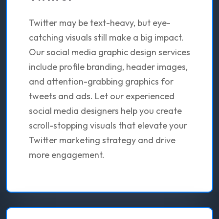
Twitter may be text-heavy, but eye-
catching visuals still make a big impact.
Our social media graphic design services
include profile branding, header images,
and attention-grabbing graphics for
tweets and ads. Let our experienced
social media designers help you create
scroll-stopping visuals that elevate your
Twitter marketing strategy and drive
more engagement.