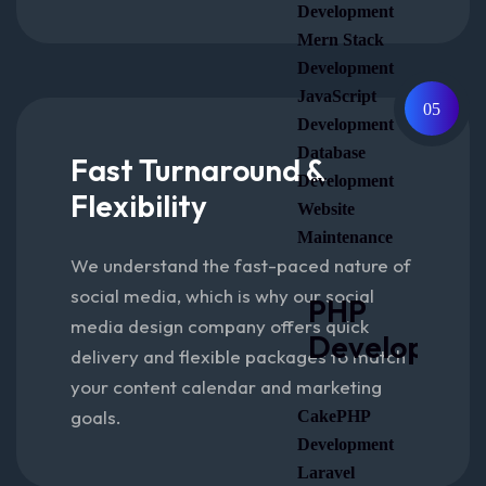
Development
Mern Stack
Development
JavaScript
05
Development
Database
Fast Turnaround &
Development
Flexibility
Website
Maintenance
We understand the fast-paced nature of
social media, which is why our social
PHP
media design company offers quick
Developmen
delivery and flexible packages to match
your content calendar and marketing
goals.
CakePHP
Development
Laravel