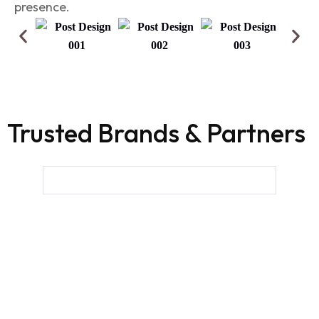
presence.
Trusted Brands & Partners