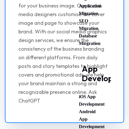
for your business image. Our social
Application
media designers customise the cover
Migration
SEO
image and page to showcase your
Migration
brand. With our social media graphics
Database
design services, we ensure the
Mirgration
consistency of the business branding
on different platforms. From daily
posts and story templates to highlight
App
covers and promotional ads, we help
Developmen
your brand maintain a strong and
recognizable presence online. Ask
iOS App
ChatGPT
Development
Android
App
Development