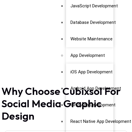
JavaScript Development
Database Development
Website Maintenance
App Development
iOS App Development
Why Choose Cubixsol For
Android App Development
Social Media Graphic
Ionic App Development
Design
React Native App Development