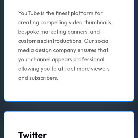
YouTube is the finest platform for
creating compelling video thumbnails,
bespoke marketing banners, and
customised introductions. Our social
media design company ensures that
your channel appears professional,
allowing you to attract more viewers
and subscribers.
Twitter