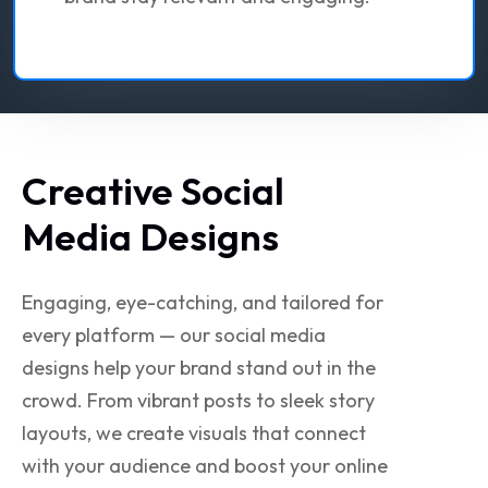
Creative Social
Media Designs
Engaging, eye-catching, and tailored for
every platform — our social media
designs help your brand stand out in the
crowd. From vibrant posts to sleek story
layouts, we create visuals that connect
with your audience and boost your online