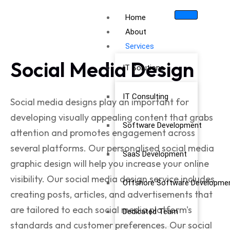
Home
About
Services
Social Media Design
IT Solutions
IT Consulting
Social media designs
play an important for
developing visually appealing content that grabs
Software Development
attention and promotes engagement across
several platforms. Our personalised
social media
SaaS Development
graphic design
will help you increase your online
visibility. Our social media design service includes
Offshore Software Developme
creating posts, articles, and advertisements that
are tailored to each social media platform's
Dedicated Team
standards and customer preferences. Our
social