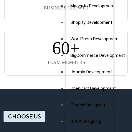
Magento Development
BUSINESS GROWTH
Shopify Development
WordPress Development
60
+
BigCommerce Development
TEAM MEMBERS
Joomla Development
OpenCart Development
Graphic Designing
CHOOSE US
UI/UX Designing