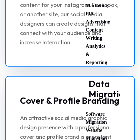
content for your Instagram, Facebook,
Marketing
or another site, our social media
PPC
Advertising
designers can create designs that
Content
connect with your audience and
Writing
increase interaction.
Analytics
&
Reporting
Data
Migration
Cover & Profile Branding
Software
An attractive social media graphic
Migration
design presence with a professional
Website
cover and profile brand is important
Migration