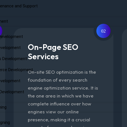
enance and Support
ment
02
Development
On-Page SEO
evelopment
Services
s Development
rce Development
On-site SEO optimization is the
foundation of every search
evelopment
engine optimization service. It is
 Development
the one area in which we have
complete influence over how
ning
engines view our online
presence, making it a crucial
igning