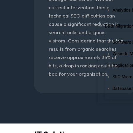
correct intervention, these
Analytics 
technical SEO difficulties can
cause a significant reduction in
Data Migratio
search ranks and organic
visitors. Considering that the top
Software 
results from organic searches
Website M
receive approximately 35% of
hits, a drop in ranking could be
Applicatio
bad for your organization.
SEO Migra
Database 