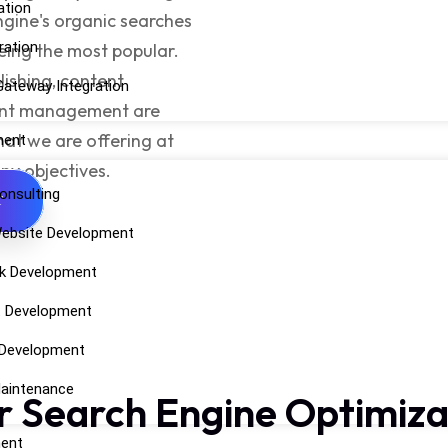
ation
engine's organic searches
ration
eing the most popular.
ishing, content
ateway Integration
tent management are
hat we are offering at
ment
any objectives.
onsulting
T
ebsite Development
k Development
t Development
 Development
aintenance
r Search Engine Optimiza
ent