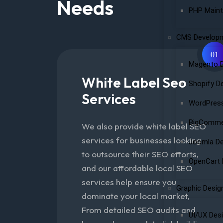
Needs
PHP Maint
CMS Develop
01
Magento 
White Label Seo
Shopify D
Services
WordPres
BigComme
We also provide white label SEO
services for businesses looking
Joomla D
to outsource their SEO efforts,
OpenCart
and our affordable local SEO
services help ensure you
Graphic Desig
dominate your local market,
From detailed SEO audits and
UI/UX Des