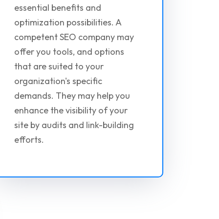
essential benefits and
optimization possibilities. A
competent SEO company may
offer you tools, and options
that are suited to your
organization's specific
demands. They may help you
enhance the visibility of your
site by audits and link-building
efforts.