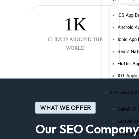
iOS App D
1
K
Android A
CLIENTS AROUND THE
Ionic App
WORLD
React Nat
Flutter A
IOT Appli
PHP Develop
WHAT WE OFFER
CakePHP 
Laravel D
Our SEO Company O
Codeignit