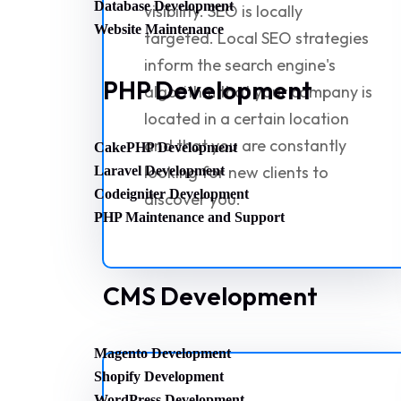
Database Development
visibility. SEO is locally
Website Maintenance
targeted. Local SEO strategies
inform the search engine's
PHP Development
algorithm that your company is
located in a certain location
and that you are constantly
CakePHP Development
looking for new clients to
Laravel Development
Codeigniter Development
discover you.
PHP Maintenance and Support
CMS Development
Magento Development
Shopify Development
WordPress Development