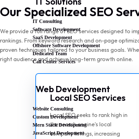
IT Solutions
Our Specialized SEO Ser
IT Consulting
Software Development
We provide a full range of SEO services designed to impr
SaaS Development
rankings. From keyword research and on-page optimizati
Offshore Software Development
proven techniques tailored to your business goals. Whe
Dedicated Team
right audience and achieve long-term growth online.
Call Center Services
Web Development
Local SEO Services
Website Consulting
Local SEO seeks to rank high in
Custom Development
the search engine's local
Mern Stack Development
company listings, increasing
JavaScript Development