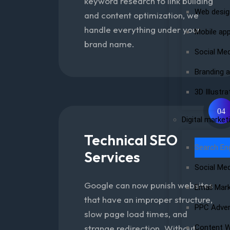
keyword research to link building
Web desig
and content optimization, we
handle everything under your
Mobile ap
brand name.
Social Me
Branding a
3D Illustra
04
Digital market
Technical SEO
Search En
Services
Social Me
Google can now punish websites
Email Mar
that have an improper structure,
PPC Adver
slow page load times, and
strange redirection. Without
Content W