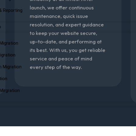
launch, we offer continuous
& Reporting
maintenance, quick issue
resolution, and expert guidance
n
to keep your website secure,
up-to-date, and performing at
Migration
its best. With us, you get reliable
igration
service and peace of mind
every step of the way.
n Migration
tion
Mirgration