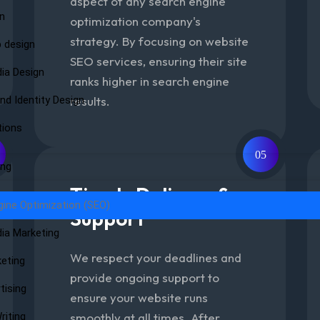
aspect of any search engine
n
optimization company's
strategy. By focusing on website
p design
SEO services, ensuring their site
dia Design
ranks higher in search engine
nd Identity Design
results.
tions
05
ing
Timely Delivery &
gine Optimization (SEO)
Support
dia Marketing
We respect your deadlines and
keting
provide ongoing support to
tising
ensure your website runs
riting
smoothly at all times. After