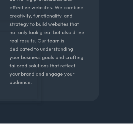
effective websites. We combine
creativity, functionality, and
strategy to build websites that
not only look great but also drive
real results. Our team is
dedicated to understanding
your business goals and crafting
tailored solutions that reflect
your brand and engage your
audience.