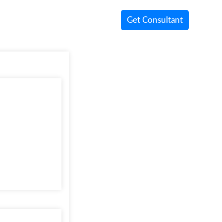
Get Consultant