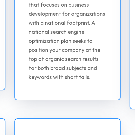
that focuses on business
development for organizations
with a national footprint. A
national search engine
optimization plan seeks to
position your company at the
top of organic search results
for both broad subjects and
keywords with short tails.