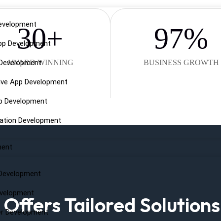
evelopment
30
+
97
%
pp Development
 Development
AWARD WINNING
BUSINESS GROWTH
ive App Development
pp Development
cation Development
ment
Development
evelopment
ffers Tailored Solutions
er Development