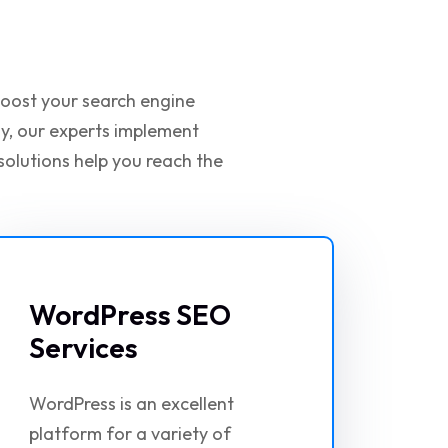
 boost your search engine
gy, our experts implement
solutions help you reach the
WordPress SEO
Services
WordPress is an excellent
platform for a variety of