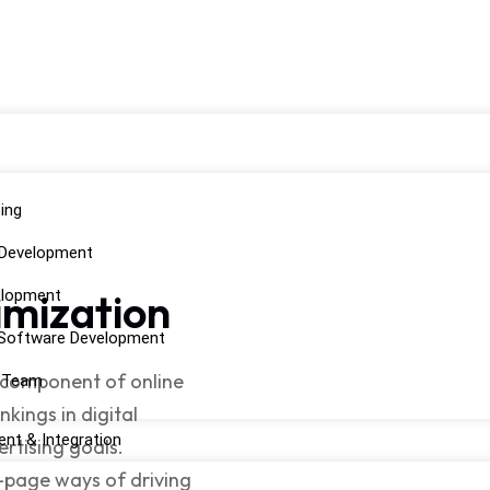
ing
 Development
imization
elopment
Software Development
a component of online
d Team
kings in digital
nt & Integration
ertising goals.
f-page ways of driving