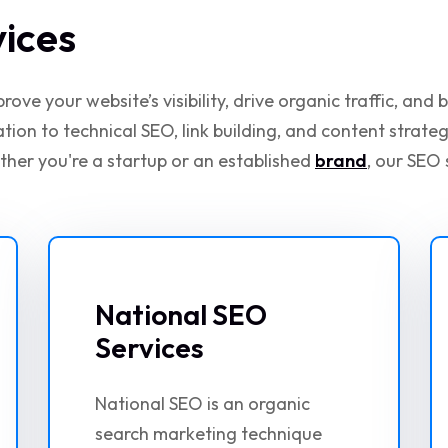
vices
ove your website’s visibility, drive organic traffic, and
on to technical SEO, link building, and content strate
ther you're a startup or an established
brand
, our SEO 
National SEO
Services
National SEO is an organic
search marketing technique