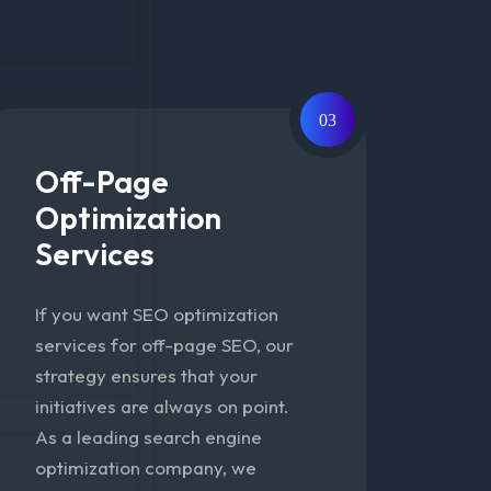
03
Off-Page
Optimization
Services
If you want SEO optimization
services for off-page SEO, our
strategy ensures that your
initiatives are always on point.
As a leading search engine
optimization company, we