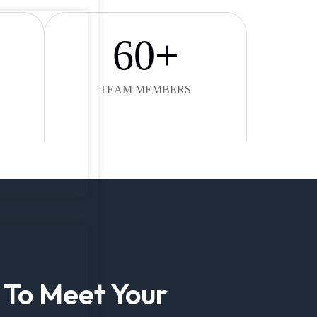
60
+
TEAM MEMBERS
 To Meet Your