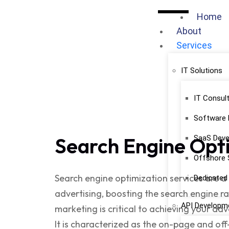
Home
About
Services
IT Solutions
IT Consult
Software
Search Engine Opt
SaaS Dev
Offshore 
Search engine optimization service
s are 
Dedicate
advertising, boosting the search engine ran
API Developme
marketing is critical to achieving your adv
It is characterized as the on-page and of