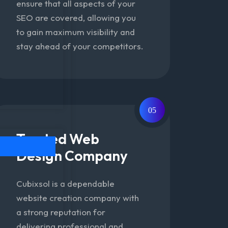
ensure that all aspects of your
SEO are covered, allowing you
to gain maximum visibility and
stay ahead of your competitors.
05
Trusted Web
Design Company
Cubixsol is a dependable
website creation company with
a strong reputation for
delivering professional and