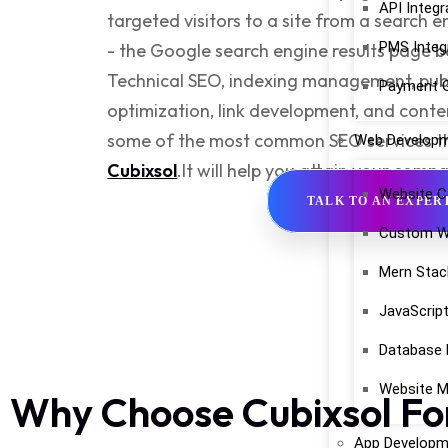
API Integr
targeted visitors to a site from a search 
PMS Integ
- the Google search engine results page b
Technical SEO, indexing management, publ
Payment G
optimization, link development, and con
some of the most common
SEO services
t
Web Develop
Cubixsol
.
It will help you attain your comp
Website C
TALK TO AN EXPER
Custom W
Mern Stac
JavaScrip
Database
Website M
Why Choose Cubixsol Fo
App Developm