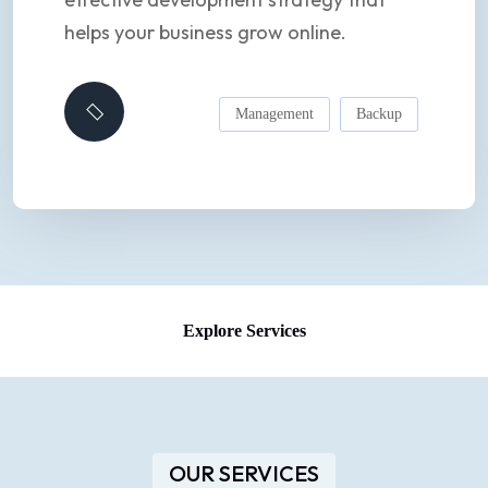
helps your business grow online.
Management
Backup
Explore Services
OUR SERVICES