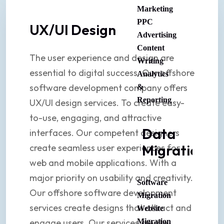
Marketing
PPC
UX/UI Design
Advertising
Content
The user experience and design are
Writing
essential to digital success. Our offshore
Analytics
software development company offers
&
Reporting
UX/UI design services. To create easy-
to-use, engaging, and attractive
Data
interfaces. Our competent designers
Migration
create seamless user experiences for
web and mobile applications. With a
major priority on usability and creativity.
Software
Our offshore software development
Migration
services create designs that attract and
Website
engage users. Our services create
Migration