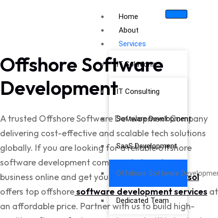
Home
About
Services
Offshore Software
IT Solutions
Development
IT Consulting
A trusted Offshore Software Development Company
Software Development
delivering cost-effective and scalable tech solutions
SaaS Development
globally. If you are looking for a reliable offshore
software development company to boost your
Offshore Software Developme
business online and get your target sales,
Cubixsol
offers top offshore
software development services
at
Dedicated Team
an affordable price. Partner with us to build high-