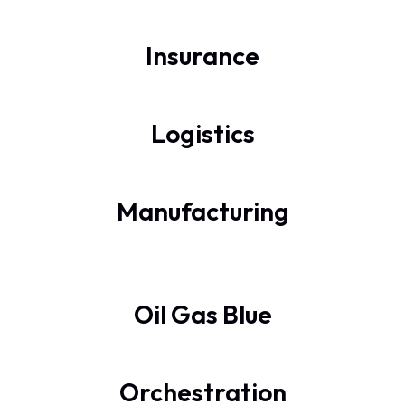
Insurance
Logistics
Manufacturing
Oil Gas Blue
Orchestration