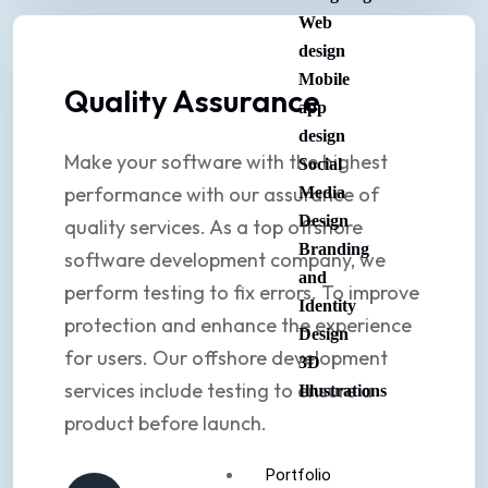
Web
design
Mobile
Quality Assurance
app
design
Make your software with the highest
Social
performance with our assurance of
Media
Design
quality services. As a top offshore
Branding
software development company, we
and
perform testing to fix errors. To improve
Identity
protection and enhance the experience
Design
for users. Our offshore development
3D
services include testing to ensure a
Illustrations
product before launch.
Portfolio