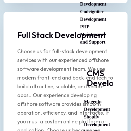
Development
Codeigniter
Development
PHP
Full Stack Development
Maintenance
and Support
Choose us for full-stack development
services with our experienced offshore
software development team. We use
CMS
modern front-end and back-end tech to
Developme
build attractive, scalable, and secure
apps.. Our experience developing
Magento
offshore software provides smooth
Development
operation, efficiency, and interfaces. If
Shopify
you must a custom online platform or
Development
application. Choose us because we