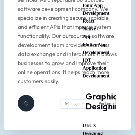
Ionic App
software development company. We
Development
specialize in creating secure, scalable,
React
and efficient APIs that improve system
Native
functionality. Our outsourced software
App
development team provides seamless
Flutter App
Development
data exchange and interaction. It allows
IOT
businesses to grow and improve their
Application
online operations. It helps reach more
Development
customers easily.
Graphic
Designing
Management
Backup
UI/UX
Designing