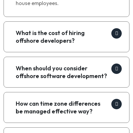
house employees.
What is the cost of hiring
offshore developers?
When should you consider
offshore software development?
How can time zone differences
be managed effective way?