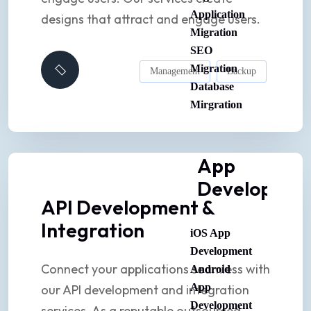
Application
designs that attract and engage users.
Migration
SEO
Migration
Management
Backup
Database
Mirgration
App
Developmen
API Development &
Integration
iOS App
Development
Connect your applications seamless with
Android
App
our API development and integration
Development
services. As a reputable outsourced