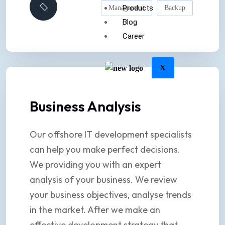
Products
Management
Backup
Blog
Career
X
Business Analysis
Our offshore IT development specialists
can help you make perfect decisions.
We providing you with an expert
analysis of your business. We review
your business objectives, analyse trends
in the market. After we make an
effective development strategy that