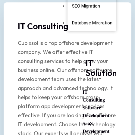
SEO Migration
Database Mirgration
IT Consulting
Cubixsol is a top offshore development
company. We offer effective IT
consulting services to help grow your
IT
business online. Our offshore software
Solutions
development team uses the latest
approach and advanced technology. It
IT
helps to keep your offshore cross-
Consulting
platform app development services
Software
effective. If you are looking for offshore
Development
IT development. Choose the technology
SaaS
Development
stack. Our experts will analyse your