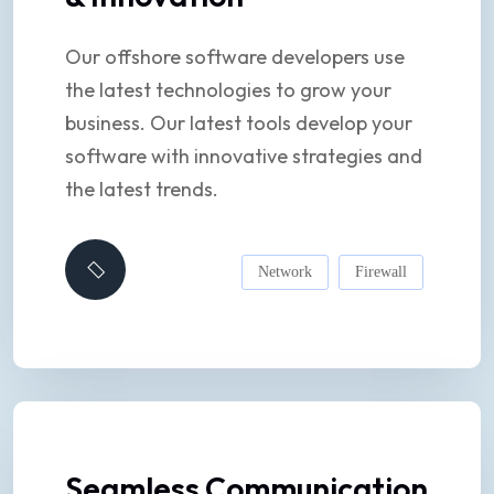
Our offshore software developers use
the latest technologies to grow your
business. Our latest tools develop your
software with innovative strategies and
the latest trends.
Network
Firewall
Seamless Communication