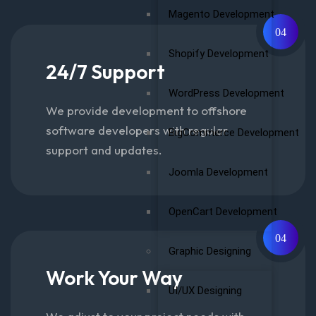
Magento Development
04
Shopify Development
24/7 Support
WordPress Development
We provide development to offshore
software developers with regular
BigCommerce Development
support and updates.
Joomla Development
OpenCart Development
04
Graphic Designing
Work Your Way
UI/UX Designing