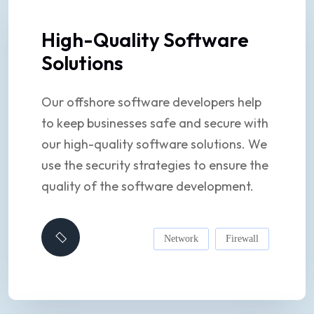
High-Quality Software
Solutions
Our offshore software developers help
to keep businesses safe and secure with
our high-quality software solutions. We
use the security strategies to ensure the
quality of the software development.
Network
Firewall