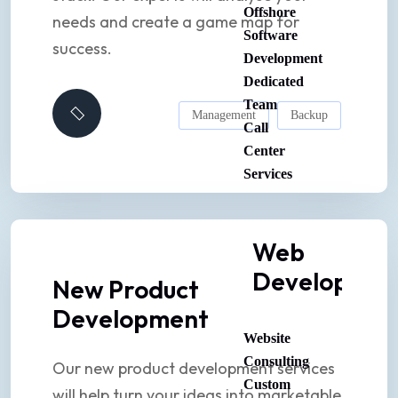
Offshore
needs and create a game map for
Software
success.
Development
Dedicated
Team
Management
Backup
Call
Center
Services
Web
Developmen
New Product
Development
Website
Consulting
Our new product development services
Custom
will help turn your ideas into marketable