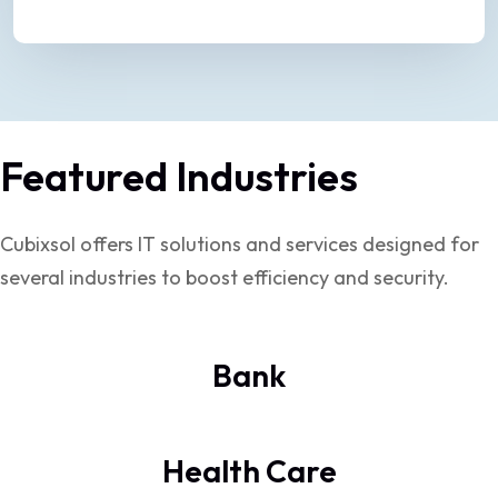
Featured Industries
Cubixsol offers IT solutions and services designed for
several industries to boost efficiency and security.
Bank
Health Care