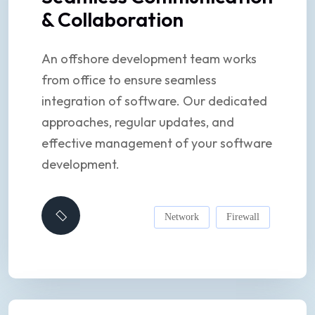
& Collaboration
An offshore development team works
from office to ensure seamless
integration of software. Our dedicated
approaches, regular updates, and
effective management of your software
development.
Network
Firewall