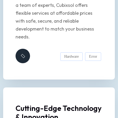
a team of experts, Cubixsol offers
flexible services at affordable prices
with safe, secure, and reliable
development to match your business
needs.
Hardware
Error
Cutting-Edge Technology
& Innovation