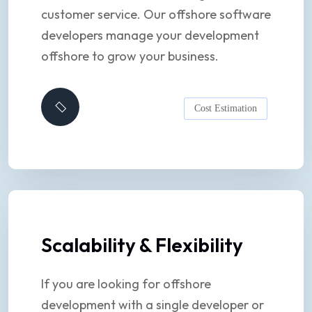
customer service. Our offshore software
developers manage your development
offshore to grow your business.
Cost Estimation
Scalability & Flexibility
If you are looking for offshore
development with a single developer or