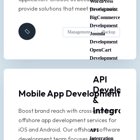
WordPress
provide solutions that meet your goals.
Development
BigCommerce
Development
Management
Backup
Joomla
Development
OpenCart
Development
API
Developme
Mobile App Development
&
Integration
Boost brand reach with cross-platform
offshore app development services for
iOS and Android. Our offshore software
API
development team focuses on
Integration