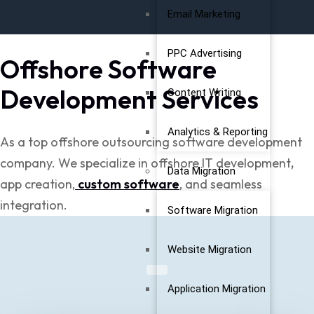
Email Marketing
PPC Advertising
Offshore Software
Development Services
Content Writing
Analytics & Reporting
As a top offshore outsourcing software development
company. We specialize in offshore
IT development
,
Data Migration
app
creation,
custom software
, and seamless
integration.
Software Migration
Website Migration
Application Migration