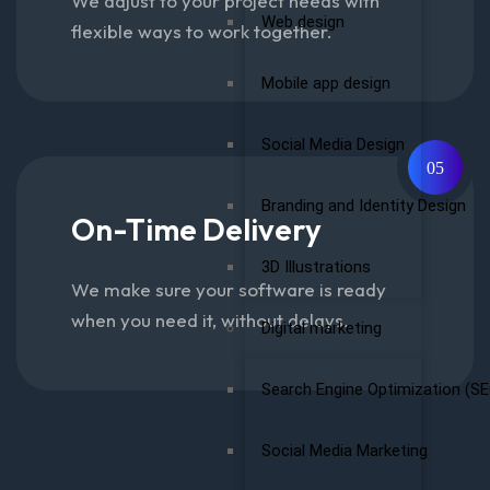
We adjust to your project needs with
Web design
flexible ways to work together.
Mobile app design
Social Media Design
05
Branding and Identity Design
On-Time Delivery
3D Illustrations
We make sure your software is ready
when you need it, without delays.
Digital marketing
Search Engine Optimization (SE
Social Media Marketing