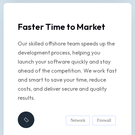
Faster Time to Market
Our skilled offshore team speeds up the
development process, helping you
launch your software quickly and stay
ahead of the competition. We work fast
and smart to save your time, reduce
costs, and deliver secure and quality
results.
Network
Firewall