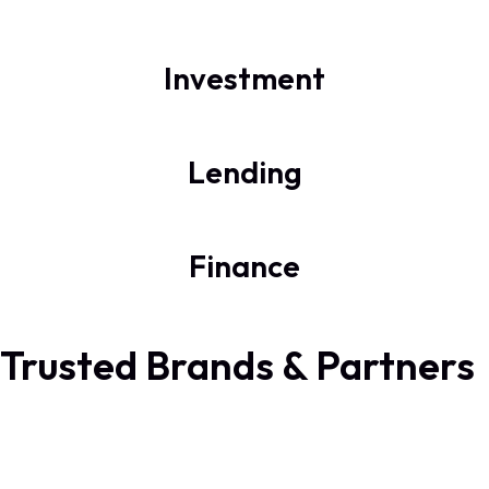
Investment
Lending
Finance
Trusted Brands & Partners