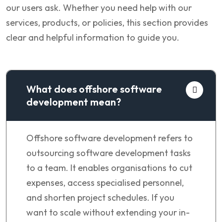
our users ask. Whether you need help with our
services, products, or policies, this section provides
clear and helpful information to guide you.
What does offshore software
development mean?
Offshore software development refers to
outsourcing software development tasks
to a team. It enables organisations to cut
expenses, access specialised personnel,
and shorten project schedules. If you
want to scale without extending your in-