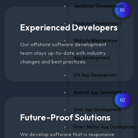
JavaScript Development
01
Database Development
Experienced Developers
Website Maintenance
Our offshore software development
team stays up-to-date with industry
App Development
changes and best practices.
iOS App Development
Android App Development
02
Ionic App Development
Future-Proof Solutions
React Native App Development
We develop software that is responsive