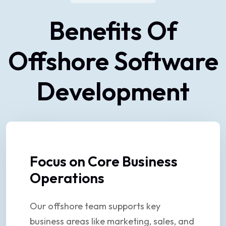
Benefits Of
Offshore Software
Development
Focus on Core Business
Operations
Our offshore team supports key
business areas like marketing, sales, and