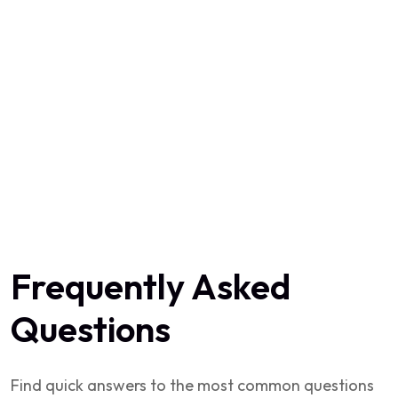
Frequently Asked
Questions
Find quick answers to the most common questions