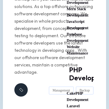
Development
solutions. As a top offshore outsourcing
Mern Stack
software development company. We
Development
specialise in whole product
JavaScript
development, from conception and
Development
Database
testing to deployment. Our offshore
Development
software developers use the latest
Website
technology in developing apps . With
Maintenance
our offshore software development
services, maintain a competitive
PHP
advantage.
Developmen
Management
Backup
CakePHP
Development
Laravel