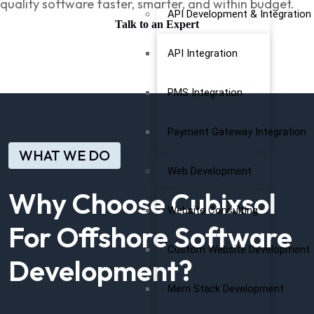
quality software faster, smarter, and within budget.
API Development & Integration
Talk to an Expert
API Integration
PMS Integration
Payment Gateway Integration
WHAT WE DO
Web Development
Why Choose Cubixsol
Website Consulting
For Offshore Software
Custom Website Development
Development?
Mern Stack Development