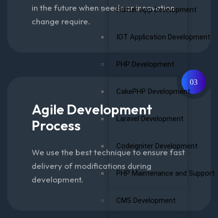
in the future when needs or innovation
Flutter App Development
change require.
IOT Application Development
PHP Development
03
CakePHP Development
Agile Development
Laravel Development
Process
Codeigniter Development
We use the best technique to ensure fast
delivery of modifications during
PHP Maintenance and Support
development.
CMS Development