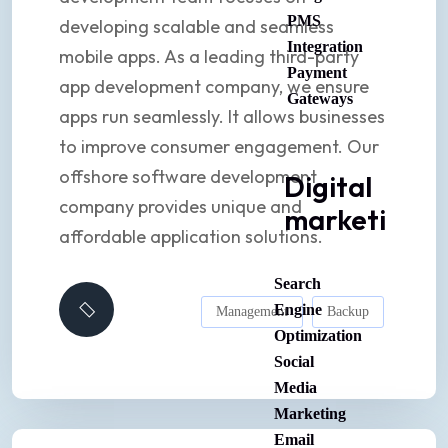
PMS
developing scalable and seamless
Integration
mobile apps. As a leading third-party
Payment
app development company, we ensure
Gateways
apps run seamlessly. It allows businesses
to improve consumer engagement. Our
offshore software development
Digital
company provides unique and
marketing
affordable application solutions.
Search
Engine
Management
Backup
Optimization
Social
Media
Marketing
Email