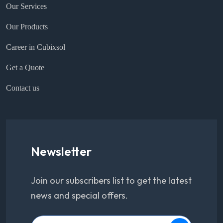
Our Services
Our Products
Career in Cubixsol
Get a Quote
Contact us
Newsletter
Join our subscribers list to get the latest
news and special offers.