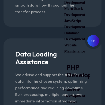
Development
smooth data flow throughout the
Mern Stack
transfer process.
Development
JavaScript
Development
Database
Development
06
Website
Maintenance
Data Loading
Assistance
PHP
Developmen
We advise and support the transfer of
data into the chosen system, optimizing
performance and reducing downtime.
CakePHP
Bulk processing, multiple loading, and
Development
immediate information streaming
Laravel