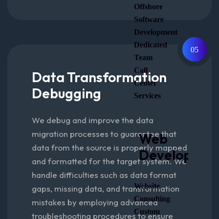
Offshore
Software
Development
Dedicated
05
Team
Call
Data Transformation
Center
Debugging
Services
We debug and improve the data
migration processes to guarantee that
Web
data from the source is properly mapped
Developmen
and formatted for the target system. We
handle difficulties such as data format
Website
gaps, missing data, and transformation
Consulting
mistakes by employing advanced
Custom
troubleshooting procedures to ensure