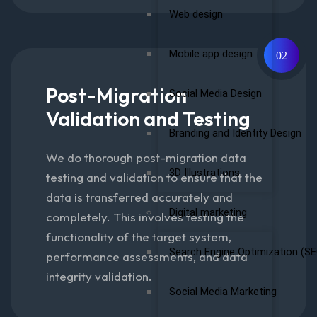
Web design
Mobile app design
02
Post-Migration
Social Media Design
Validation and Testing
Branding and Identity Design
We do thorough post-migration data
3D Illustrations
testing and validation to ensure that the
data is transferred accurately and
Digital marketing
completely. This involves testing the
functionality of the target system,
Search Engine Optimization (SE
performance assessments, and data
integrity validation.
Social Media Marketing