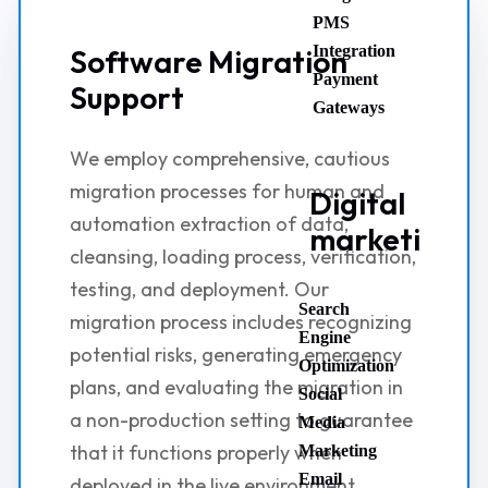
PMS
Integration
Software Migration
Payment
Support
Gateways
We employ comprehensive, cautious
migration processes for human and
Digital
automation extraction of data,
marketing
cleansing, loading process, verification,
testing, and deployment. Our
Search
migration process includes recognizing
Engine
potential risks, generating emergency
Optimization
plans, and evaluating the migration in
Social
a non-production setting to guarantee
Media
that it functions properly when
Marketing
Email
deployed in the live environment.