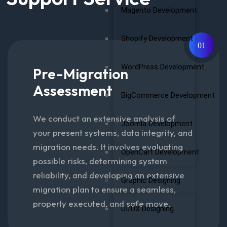
Magento Development
Shopify Development
01
WordPress Development
Pre-Migration
Assessment
BigCommerce Development
We conduct an extensive analysis of
Joomla Development
your present systems, data integrity, and
migration needs. It involves evaluating
OpenCart Development
possible risks, determining system
reliability, and developing an extensive
Graphic Designing
migration plan to ensure a seamless,
properly executed, and safe move.
UI/UX Designing