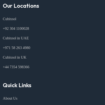
Our Locations
Cubixsol
+92 304 1100028
Cubixsol in UAE
+971 58 263 4980
Cubixsol in UK
+44 7354 598366
Quick Links
About Us