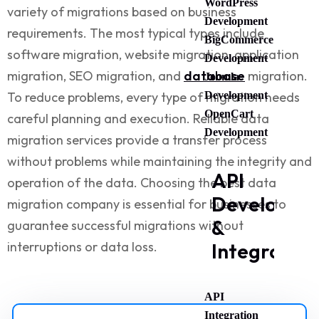
WordPress
variety of migrations based on business
Development
requirements. The most typical types include
BigCommerce
software migration, website migration, application
Development
migration, SEO migration, and
database
migration.
Joomla
To reduce problems, every type of migration needs
Development
OpenCart
careful planning and execution. Reliable
data
Development
migration services
provide a transfer process
without problems while maintaining the integrity and
API
operation of the data. Choosing the
best data
Developme
migration company
is essential for businesses to
&
guarantee successful migrations without
interruptions or data loss.
Integration
API
Integration