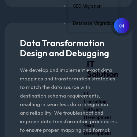
SEO Migration
Database Mirgration
04
Data Transformation
Design and Debugging
IT
We develop and implement exact data
Solutions
mappings and transformation strategies
to match the data source with
IT
destination schema requirements,
Consulting
resulting in seamless data integration
Software
and reliability. We troubleshoot and
Development
improve data transformation procedures
SaaS
to ensure proper mapping and format.
Development