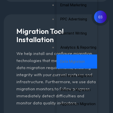
Email Marketing
03
PPC Advertising
Migration Tool
Content Writing
Installation
Analytics & Reporting
We help install and configure migration
technologies that meet your specific
Data Migration
data migration requirements, ensuring
integrity with your current systems and
Software Migration
infrastructure. Furthermore, we use data
migration monitors to follow progress
Website Migration
immediately detect difficulties and
monitor data quality indicators.
Application Migration