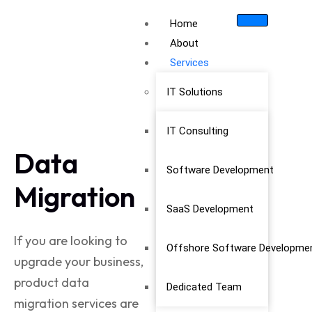
Home
About
Services
IT Solutions
IT Consulting
Data
Software Development
Migration
SaaS Development
If you are looking to
Offshore Software Developme
upgrade your business,
product data
Dedicated Team
migration
services are