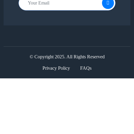
© Copyright 2025. All Rights Reserved
Privacy Policy
FAQs