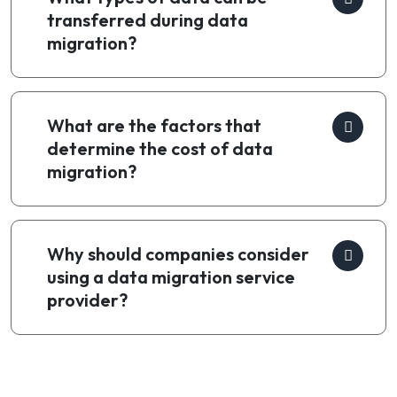
transferred during data
migration?
What are the factors that
determine the cost of data
migration?
Why should companies consider
using a data migration service
provider?