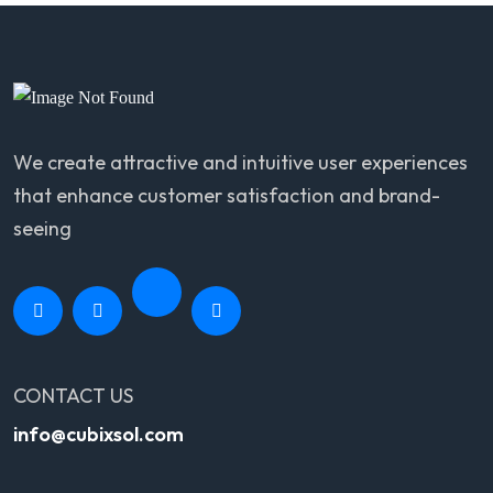
We create attractive and intuitive user experiences
that enhance customer satisfaction and brand-
seeing
CONTACT US
info@cubixsol.com