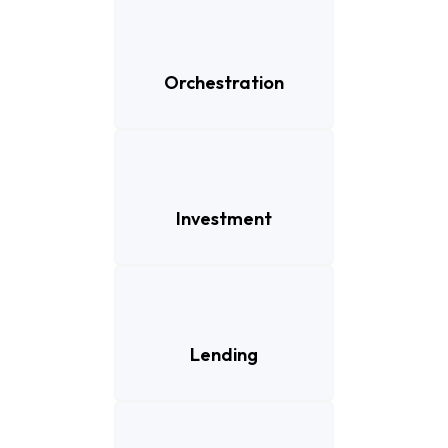
Orchestration
Investment
Lending