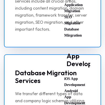
services include all crucial areas,
Application
including content migration, domain
Migration
migration, framework transfer, server
SEO
migration, SEO migration, and other
Migration
important factors.
Database
Mirgration
App
Developmen
Database Migration
Services
iOS App
Development
Android
We transfer different types of data
App
and company logic schemas utilizing
Development