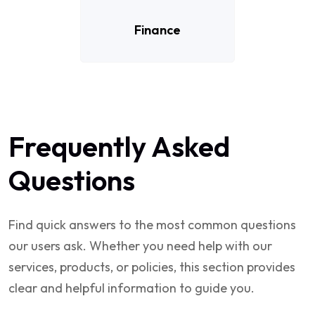
Finance
Frequently Asked
Questions
Find quick answers to the most common questions
our users ask. Whether you need help with our
services, products, or policies, this section provides
clear and helpful information to guide you.