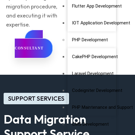
migration procedure,
Flutter App Development
and executing it with
IOT Application Development
expertise.
PHP Development
GET
CONSULTANT
CakePHP Development
Laravel Development
Codeigniter Development
SUPPORT SERVICES
PHP Maintenance and Support
Data Migration
CMS Development
Support Service