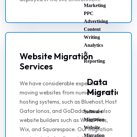
Marketing
PPC
Advertising
Content
Writing
Analytics
&
Website Migration
Reporting
Services
Data
We have considerable expertise in
Migration
moving websites from numerous web
hosting systems, such as Bluehost, Host
Gator Ionos, and GoDaddy, and also
Software
website builders such as WordPress,
Migration
Website
Wix, and Squarespace. Our migration
Migration