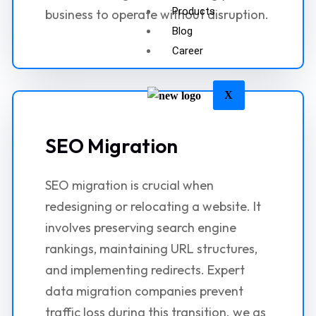
Products
business to operate without disruption.
Blog
Career
X
SEO Migration
SEO migration is crucial when
redesigning or relocating a website. It
involves preserving search engine
rankings, maintaining URL structures,
and implementing redirects. Expert
data migration companies prevent
traffic loss during this transition. we as