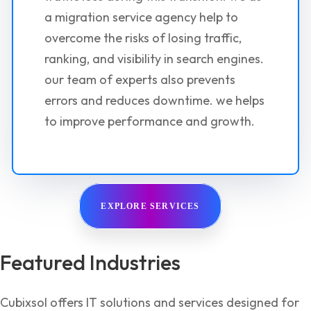
a migration service agency help to
overcome the risks of losing traffic,
ranking, and visibility in search engines.
our team of experts also prevents
errors and reduces downtime. we helps
to improve performance and growth.
EXPLORE SERVICES
Featured Industries
Cubixsol offers IT solutions and services designed for