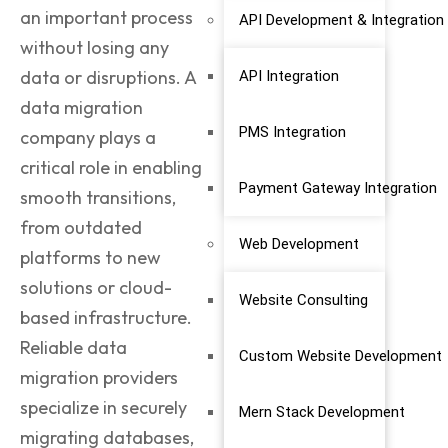
an important process
API Development & Integration
without losing any
data or disruptions. A
API Integration
data migration
PMS Integration
company
plays a
critical role in enabling
Payment Gateway Integration
smooth transitions,
from outdated
Web Development
platforms to new
solutions or cloud-
Website Consulting
based infrastructure.
Reliable data
Custom Website Development
migration providers
specialize in securely
Mern Stack Development
migrating databases,