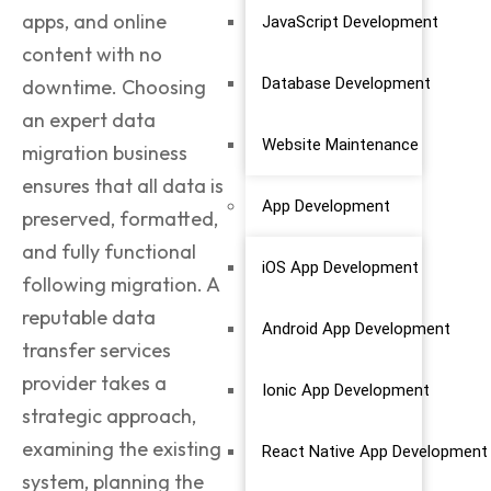
apps, and online
JavaScript Development
content with no
Database Development
downtime. Choosing
an expert data
Website Maintenance
migration business
ensures that all data is
App Development
preserved, formatted,
and fully functional
iOS App Development
following migration. A
reputable data
Android App Development
transfer services
provider takes a
Ionic App Development
strategic approach,
examining the existing
React Native App Development
system, planning the