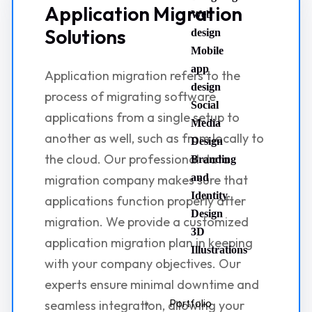
Application Migration
Web
Solutions
design
Mobile
app
Application migration refers to the
design
process of migrating software
Social
applications from a single setup to
Media
another as well, such as from locally to
Design
the cloud. Our professional data
Branding
and
migration company makes sure that
Identity
applications function properly after
Design
migration. We provide a customized
3D
application migration plan in keeping
Illustrations
with your company objectives. Our
experts ensure minimal downtime and
seamless integration, allowing your
Portfolio