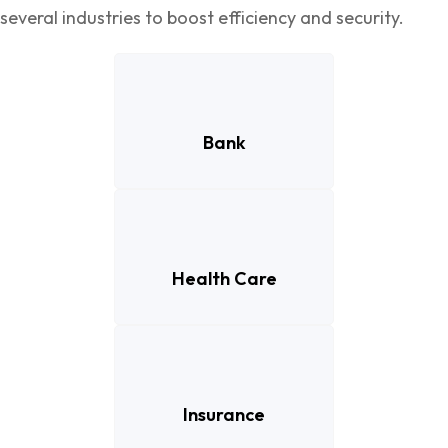
several industries to boost efficiency and security.
Bank
Health Care
Insurance