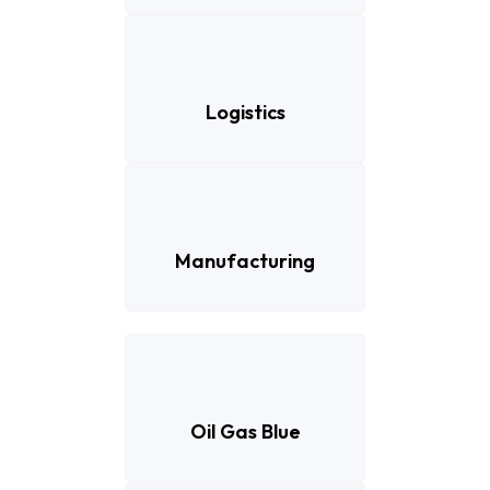
Logistics
Manufacturing
Oil Gas Blue