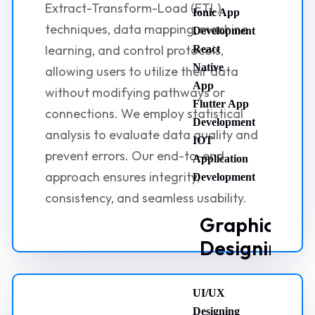
Extract-Transform-Load (ETL)
Ionic App
techniques, data mapping, machine
Development
learning, and control protocols,
React
Native
allowing users to utilize their data
App
without modifying pathways or
Flutter App
connections. We employ statistical
Development
analysis to evaluate data quality and
IOT
prevent errors. Our end-to-end
Application
approach ensures integrity,
Development
consistency, and seamless usability.
Graphic
Designing
UI/UX
Designing