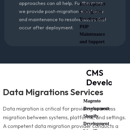
approaches can all help. Furthermore,
Development
we provide post-migration assistance
Codeigniter
and maintenance to resolve issues that
Development
PHP
occur after deployment.
Maintenance
and Support
CMS
Developme
Data Migrations Services
Magento
Data migration is critical for providing seamless
Development
Shopify
migration between systems, platforms, and settings.
Development
A competent data migration provider conducts a