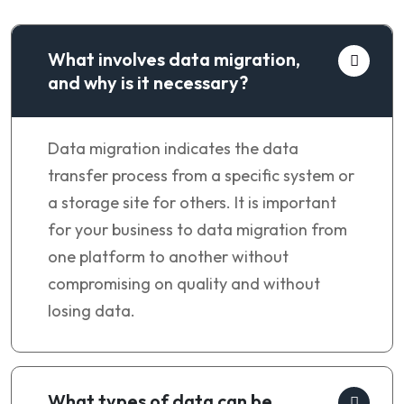
What involves data migration,
and why is it necessary?
Data migration indicates the data
transfer process from a specific system or
a storage site for others. It is important
for your business to data migration from
one platform to another without
compromising on quality and without
losing data.
What types of data can be