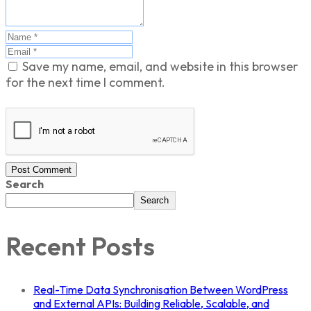
Save my name, email, and website in this browser
for the next time I comment.
Post Comment
Search
Search
Recent Posts
Real-Time Data Synchronisation Between WordPress
and External APIs: Building Reliable, Scalable, and