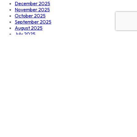
December 2025
November 2025
October 2025
September 2025
August 2025
July 2025
June 2025
Categories
Design
Develoment
Digital Marketing
IT solutions
SEO
Software
tech
Technology
Uncategorized