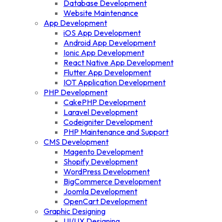
Database Development
Website Maintenance
App Development
iOS App Development
Android App Development
Ionic App Development
React Native App Development
Flutter App Development
IOT Application Development
PHP Development
CakePHP Development
Laravel Development
Codeigniter Development
PHP Maintenance and Support
CMS Development
Magento Development
Shopify Development
WordPress Development
BigCommerce Development
Joomla Development
OpenCart Development
Graphic Designing
UI/UX Designing