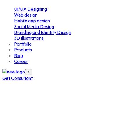
UI/UX Designing
Web design
Mobile app design
Social Media Design
Branding and Identity Design
3D Illustrations
Portfolio
Products
Blog
Career
X
Get Consultant