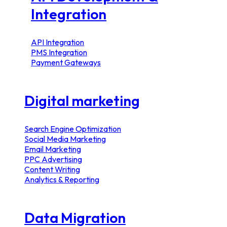
Integration
API Integration
PMS Integration
Payment Gateways
Digital marketing
Search Engine Optimization
Social Media Marketing
Email Marketing
PPC Advertising
Content Writing
Analytics & Reporting
Data Migration