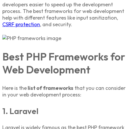
developers easier to speed up the development
process. The
best frameworks for web development
help with different features like input sanitization,
CSRF protection
, and security.
Best PHP Frameworks for
Web Development
Here is the
list of frameworks
that you can consider
in your web development process:
1. Laravel
Laravel is widely famous as the
best PHP framework