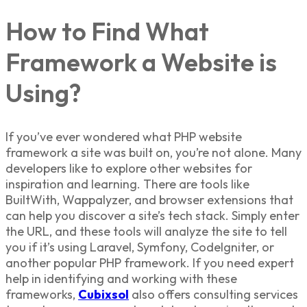
How to Find What
Framework a Website is
Using?
If you’ve ever wondered what
PHP website
framework
a site was built on, you’re not alone. Many
developers like to explore other websites for
inspiration and learning. There are tools like
BuiltWith, Wappalyzer, and browser extensions that
can help you discover a site’s tech stack. Simply enter
the URL, and these tools will analyze the site to tell
you if it’s using Laravel, Symfony, CodeIgniter, or
another popular
PHP framework
. If you need expert
help in identifying and working with these
frameworks,
Cubixsol
also offers consulting services