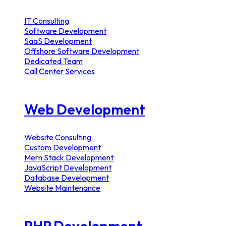
IT Consulting
Software Development
SaaS Development
Offshore Software Development
Dedicated Team
Call Center Services
Web Development
Website Consulting
Custom Development
Mern Stack Development
JavaScript Development
Database Development
Website Maintenance
PHP Development