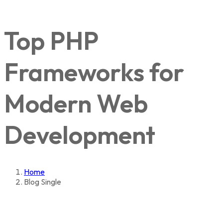
Top PHP
Frameworks for
Modern Web
Development
Home
Blog Single