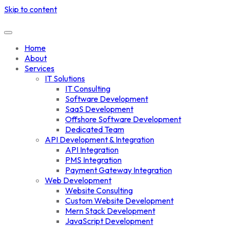
Skip to content
Home
About
Services
IT Solutions
IT Consulting
Software Development
SaaS Development
Offshore Software Development
Dedicated Team
API Development & Integration
API Integration
PMS Integration
Payment Gateway Integration
Web Development
Website Consulting
Custom Website Development
Mern Stack Development
JavaScript Development