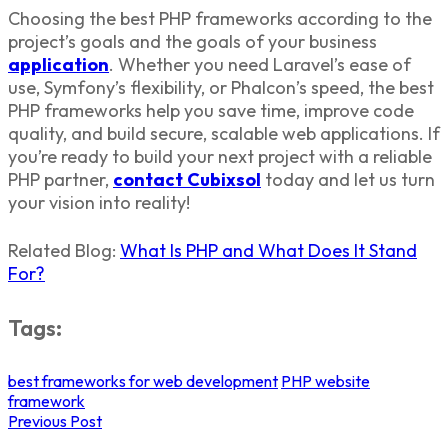
Choosing the best
PHP frameworks
according to the
project’s goals and the goals of your business
application
. Whether you need Laravel’s ease of
use, Symfony’s flexibility, or Phalcon’s speed, the
best
PHP frameworks
help you save time, improve code
quality, and build secure, scalable web applications. If
you’re ready to build your next project with a reliable
PHP partner,
contact
Cubixsol
today and let us turn
your vision into reality!
Related Blog:
What Is PHP and What Does It Stand
For?
Tags:
best frameworks for web development
PHP website
framework
Previous Post