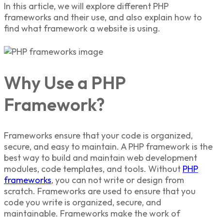
In this article, we will explore
different PHP
frameworks
and their use, and also explain
how to
find what framework a website is using.
Why Use a PHP
Framework?
Frameworks ensure that your code is organized,
secure, and easy to maintain. A
PHP framework i
s the
best way to build and maintain web development
modules, code templates, and tools. Without
PHP
frameworks
,
you can not write or design from
scratch. Frameworks are used to ensure that you
code you write is organized, secure, and
maintainable. Frameworks make the work of