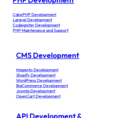
CakePHP Development
Laravel Development
Codeigniter Development
PHP Maintenance and Support
CMS Development
Magento Development
Shopify Development
WordPress Development
BigCommerce Development
Joomla Development
OpenCart Development
API Development &