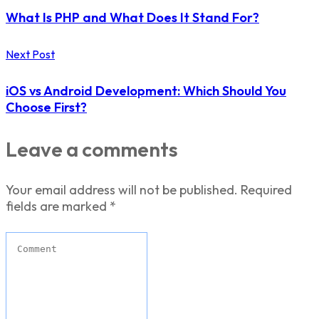
What Is PHP and What Does It Stand For?
Next Post
iOS vs Android Development: Which Should You
Choose First?
Leave a comments
Your email address will not be published.
Required
fields are marked
*