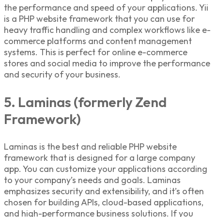
the performance and speed of your applications. Yii
is a
PHP website framework
that you can use for
heavy traffic handling and complex workflows like e-
commerce platforms and content management
systems. This is perfect for online e-commerce
stores and social media to improve the performance
and security of your business.
5. Laminas (formerly Zend
Framework)
Laminas is the best and reliable
PHP website
framework
that is designed for a large company
app. You can customize your applications according
to your company’s needs and goals. Laminas
emphasizes security and extensibility, and it’s often
chosen for building APIs, cloud-based applications,
and high-performance business solutions. If you