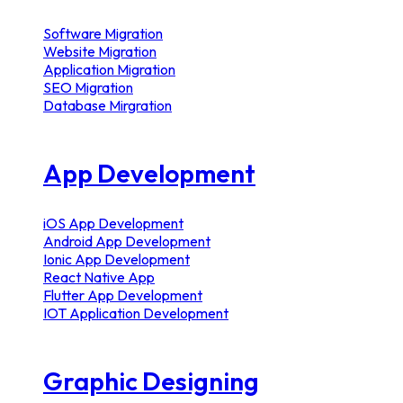
Software Migration
Website Migration
Application Migration
SEO Migration
Database Mirgration
App Development
iOS App Development
Android App Development
Ionic App Development
React Native App
Flutter App Development
IOT Application Development
Graphic Designing