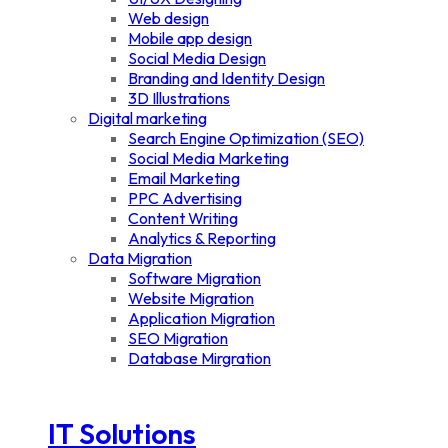
Web design
Mobile app design
Social Media Design
Branding and Identity Design
3D Illustrations
Digital marketing
Search Engine Optimization (SEO)
Social Media Marketing
Email Marketing
PPC Advertising
Content Writing
Analytics & Reporting
Data Migration
Software Migration
Website Migration
Application Migration
SEO Migration
Database Mirgration
IT Solutions