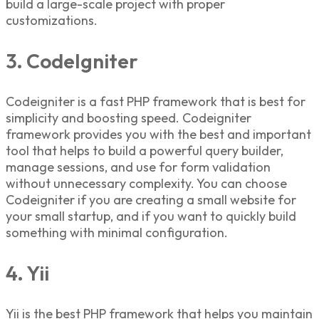
build a large-scale project with proper
customizations.
3. CodeIgniter
Codeigniter is a fast
PHP framework t
hat is best for
simplicity and boosting speed. Codeigniter
framework provides you with the best and important
tool that helps to build a powerful query builder,
manage sessions, and use for form validation
without unnecessary complexity. You can choose
Codeigniter if you are creating a small website for
your small startup, and if you want to quickly build
something with minimal configuration.
4. Yii
Yii is the best PHP framework that helps you maintain