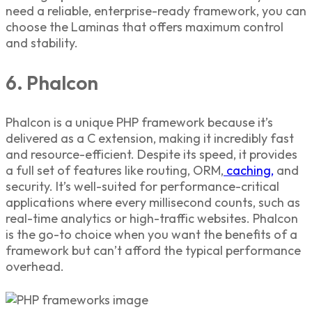
need a reliable, enterprise-ready framework, you can
choose the Laminas that offers maximum control
and stability.
6. Phalcon
Phalcon is a unique
PHP framework
because it’s
delivered as a C extension, making it incredibly fast
and resource-efficient. Despite its speed, it provides
a full set of features like routing, ORM,
caching,
and
security. It’s well-suited for performance-critical
applications where every millisecond counts, such as
real-time analytics or high-traffic websites. Phalcon
is the go-to choice when you want the benefits of a
framework but can’t afford the typical performance
overhead.