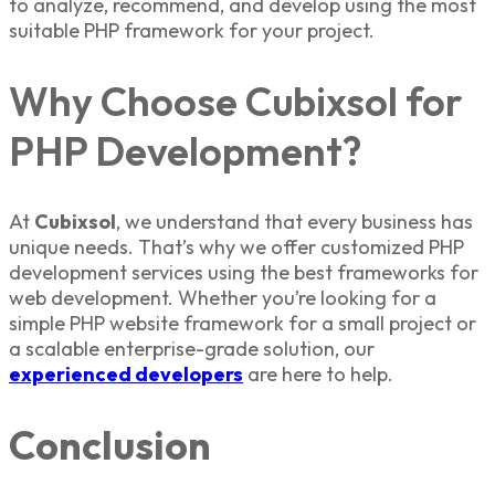
to analyze, recommend, and develop using the most
suitable
PHP framework
for your project.
Why Choose Cubixsol for
PHP Development?
At
Cubixsol
, we understand that every business has
unique needs. That’s why we offer customized
PHP
development services
using the
best frameworks for
web development
. Whether you’re looking for a
simple
PHP website framework
for a small
project
or
a scalable enterprise-grade solution, our
experienced developers
are here to help.
Conclusion