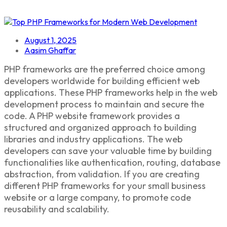
August 1, 2025
Aasim Ghaffar
PHP frameworks
are the preferred choice among
developers worldwide for building efficient web
applications. These
PHP frameworks
help in the web
development process to maintain and secure the
code. A
PHP website framework provides a
structured and organized approach to building
libraries and industry applications
. The web
developers can save your valuable time by building
functionalities like authentication, routing, database
abstraction, from validation. If you are creating
different PHP frameworks
for your small business
website or a large company, to promote code
reusability and scalability.