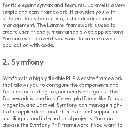
for its elegant syntax and features. Laravel is a very
simple and easy framework. It provides you with
different tools for routing, authentication, and
management. The Laravel framework is used to
create user-friendly, maintainable web applications.
You can use Laravel if you want to create a web
application with code.
2. Symfony
Symfony is a highly flexible
PHP website framework
that allows you
to configure the components and
features according to your needs and goals. This
framework is used in different platforms like Drupal,
Magento, and Laravel. Symfony can manage high-
traffic applications and offer excellent support in
multilingual and international projects. You can
choose the Symfony
PHP framework
if you want to