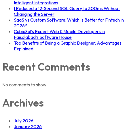
Intelligent Integrations
I Reduced a 12-Second SQL Query to 300ms Without
Changing the Server
SaaS vs Custom Software: Which Is Better for Fintech in
2026?
CubixSol’s Expert Web & Mobile Developers in
Faisalabad’s Software House
Top Benefits of Being a Graphic Designer: Advantages
Explained
Recent Comments
No comments to show.
Archives
July 2026
January 2026