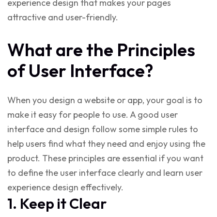
experience design
that makes your pages
attractive and user-friendly.
What are the Principles
of User Interface?
When you design a website or app, your goal is to
make it easy for people to use. A good
user
interface and design
follow some simple rules to
help users find what they need and enjoy using the
product. These principles are essential if you want
to
define the user interface
clearly and
learn user
experience design
effectively.
1. Keep it Clear