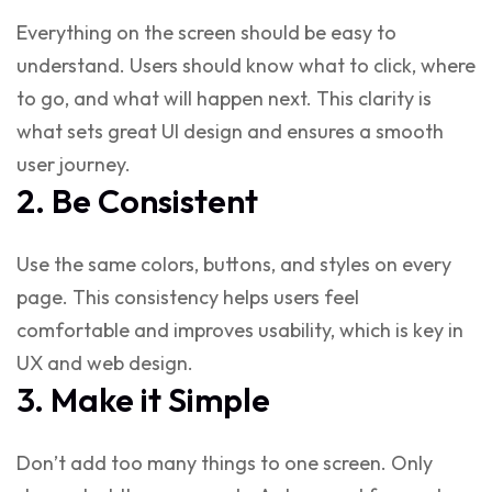
Everything on the screen should be easy to
understand. Users should know what to click, where
to go, and what will happen next. This clarity is
what sets
great UI design
and ensures a smooth
user journey.
2. Be Consistent
Use the same colors, buttons, and styles on every
page. This consistency helps users feel
comfortable and improves usability, which is key in
UX and web design
.
3. Make it Simple
Don’t add too many things to one screen. Only