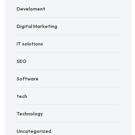
Develoment
Digital Marketing
IT solutions
SEO
Software
tech
Technology
Uncategorized