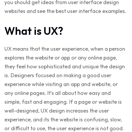
you should get ideas from user interface design
websites and see the best user interface examples.
What is UX?
UX means that the user experience, when a person
explores the website or app or any online page,
they feel how sophisticated and unique the design
is. Designers focused on making a good user
experience while visiting an app and website, or
any online pages. It’s all about how easy and
simple, fast and engaging. If a page or website is
well-designed, UX design increases the user
experience, and its the website is confusing, slow,
or difficult to use, the user experience is not good.