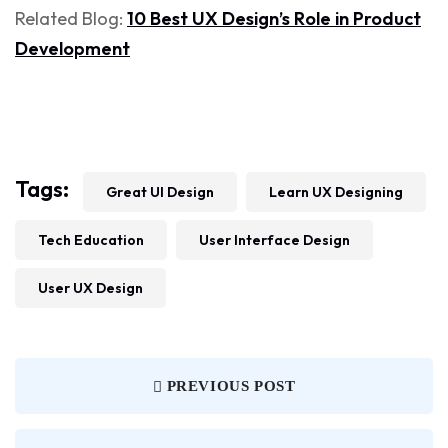
Related Blog:
10 Best UX Design’s Role in Product
Development
Tags:
Great UI Design
Learn UX Designing
Tech Education
User Interface Design
User UX Design
PREVIOUS POST