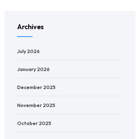
Archives
July 2026
January 2026
December 2025
November 2025
October 2025