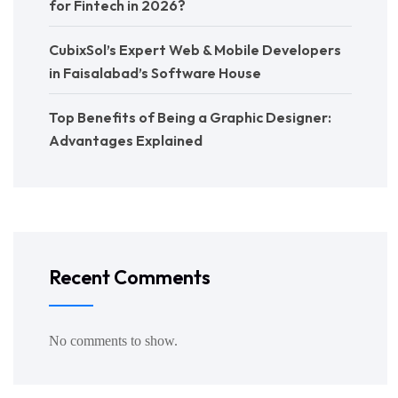
for Fintech in 2026?
CubixSol’s Expert Web & Mobile Developers
in Faisalabad’s Software House
Top Benefits of Being a Graphic Designer:
Advantages Explained
Recent Comments
No comments to show.