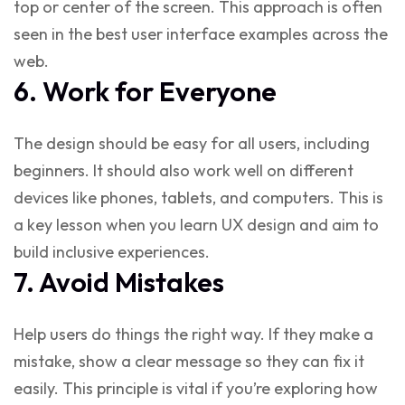
top or center of the screen. This approach is often
seen in the
best user interface examples
across the
web.
6. Work for Everyone
The design should be easy for all users, including
beginners. It should also work well on different
devices like phones, tablets, and computers. This is
a key lesson when you
learn UX design
and aim to
build inclusive experiences.
7. Avoid Mistakes
Help users do things the right way. If they make a
mistake, show a clear message so they can fix it
easily. This principle is vital if you’re exploring
how