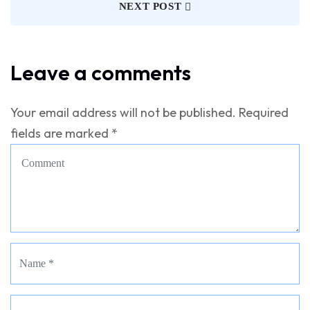
NEXT POST
Leave a comments
Your email address will not be published.
Required
fields are marked
*