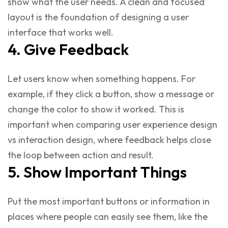
show what the user needs. A clean and focused
layout is the foundation of
designing a user
interface
that works well.
4. Give Feedback
Let users know when something happens. For
example, if they click a button, show a message or
change the color to show it worked. This is
important when comparing
user experience design
vs interaction design
, where feedback helps close
the loop between action and result.
5. Show Important Things
Put the most important buttons or information in
places where people can easily see them, like the