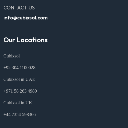
CONTACT US
info@cubixsol.com
Our Locations
Cubixsol
+92 304 1100028
Cubixsol in UAE
+971 58 263 4980
Cubixsol in UK
+44 7354 598366