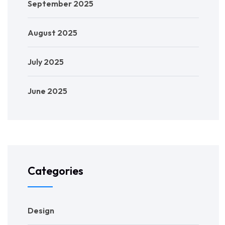
September 2025
August 2025
July 2025
June 2025
Categories
Design