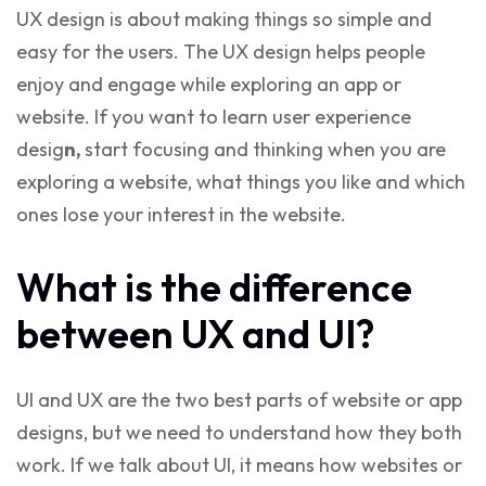
UX design is about making things so simple and
easy for the users. The UX design helps people
enjoy and engage while exploring an app or
website. If you want to
learn user experience
desig
n,
start focusing and thinking when you are
exploring a website, what things you like and which
ones lose your interest in the website.
What is the difference
between UX and UI?
UI and UX are the two best parts of website or app
designs, but we need to understand how they both
work. If we talk about UI, it means how websites or