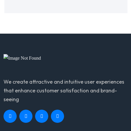
We create attractive and intuitive user experiences
that enhance customer satisfaction and brand-
seeing