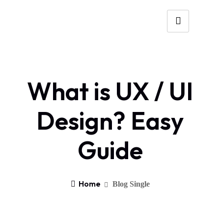
What is UX / UI
Design? Easy
Guide
Home
Blog Single