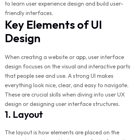
to learn user experience design
and build user-
friendly interfaces.
Key Elements of UI
Design
When creating a website or app,
user interface
design
focuses on the visual and interactive parts
that people see and use. A strong UI makes
everything look nice, clear, and easy to navigate.
These are crucial skills when diving into
user UX
design
or
designing user interface
structures.
1. Layout
The layout is how elements are placed on the