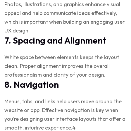
Photos, illustrations, and graphics enhance visual
appeal and help communicate ideas effectively,
which is important when building an engaging
user
UX design
.
7. Spacing and Alignment
White space between elements keeps the layout
clean. Proper alignment improves the overall
professionalism and clarity of your design.
8. Navigation
Menus, tabs, and links help users move around the
website or app. Effective navigation is key when
you’re
designing user interface
layouts that offer a
smooth, intuitive experience.4