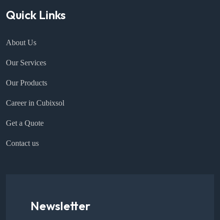
Quick Links
About Us
Our Services
Our Products
Career in Cubixsol
Get a Quote
Contact us
Newsletter