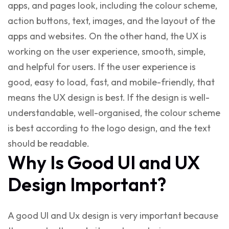
apps, and pages look, including the colour scheme,
action buttons, text, images, and the layout of the
apps and websites. On the other hand, the UX is
working on the user experience, smooth, simple,
and helpful for users. If the user experience is
good, easy to load, fast, and mobile-friendly, that
means the UX design is best. If the design is well-
understandable, well-organised, the colour scheme
is best according to the logo design, and the text
should be readable.
Why Is Good UI and UX
Design Important?
A good UI and Ux design is very important because