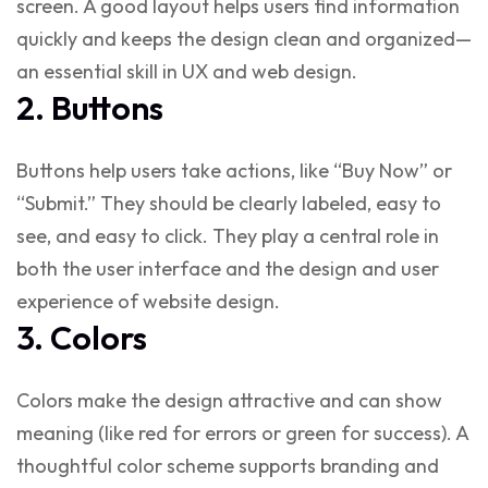
screen. A good layout helps users find information
quickly and keeps the design clean and organized—
an essential skill in
UX and web design
.
2. Buttons
Buttons help users take actions, like “Buy Now” or
“Submit.” They should be clearly labeled, easy to
see, and easy to click. They play a central role in
both the
user interface and the design
and
user
experience of website design
.
3. Colors
Colors make the design attractive and can show
meaning (like red for errors or green for success). A
thoughtful color scheme supports branding and