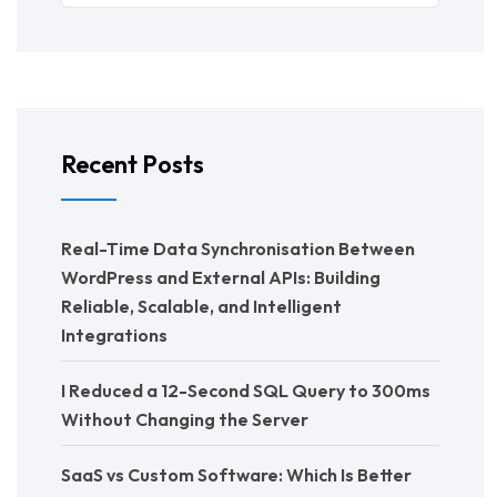
Recent Posts
Real-Time Data Synchronisation Between
WordPress and External APIs: Building
Reliable, Scalable, and Intelligent
Integrations
I Reduced a 12-Second SQL Query to 300ms
Without Changing the Server
SaaS vs Custom Software: Which Is Better