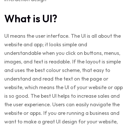
What is UI?
UI means the user interface. The UI is all about the
website and app; it looks simple and
understandable when you click on buttons, menus,
images, and text is readable. If the layout is simple
and uses the best colour scheme, that easy to
understand and read the text on the page or
website, which means the UI of your website or app
is so good. The best UI helps to increase sales and
the user experience. Users can easily navigate the
website or apps. If you are running a business and
want to make a
great UI design
for your website,