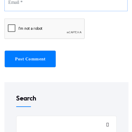
Post Comment
Search