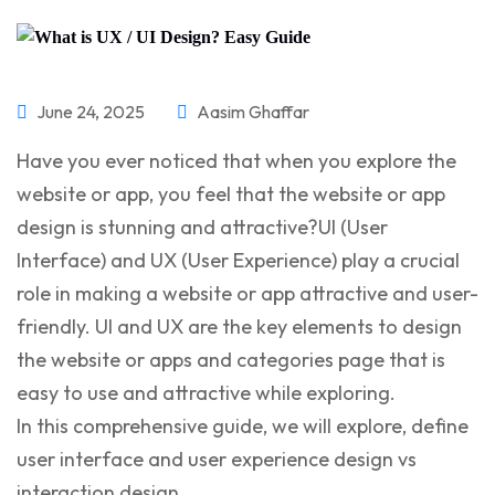
June 24, 2025
Aasim Ghaffar
Have you ever noticed that when you explore the
website or app, you feel that the website or app
design is stunning and attractive?UI (User
Interface) and UX (User Experience) play a crucial
role in making a website or app attractive and user-
friendly. UI and UX are the key elements to design
the website or apps and categories page that is
easy to use and attractive while exploring.
In this comprehensive guide, we will explore, define
user interface and user experience design vs
interaction design