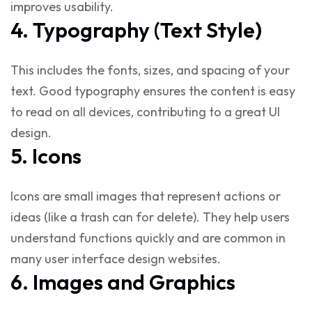
improves usability.
4. Typography (Text Style)
This includes the fonts, sizes, and spacing of your
text. Good typography ensures the content is easy
to read on all devices, contributing to a
great UI
design
.
5. Icons
Icons are small images that represent actions or
ideas (like a trash can for delete). They help users
understand functions quickly and are common in
many
user interface design websites
.
6. Images and Graphics