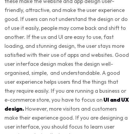
these make the website and app design user-
friendly, attractive, and make the user experience
good. If users can not understand the design or do
ot use it easily, people may come back and shift to
another. If the ux and UI are easy to use, fast
loading, and stunning design, the user stays more
satisfied with their use of apps and websites. Good
user interface design makes the design well-
organised, simple, and understandable. A good
user experience helps users find the things that
they require easily. If you are running a business or
e-commerce store, you have to focus on
UI and UX
design.
However, more visitors and customers
make their experience good. If you are designing a
user interface, you should focus to
learn user