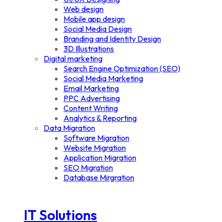
Web design
Mobile app design
Social Media Design
Branding and Identity Design
3D Illustrations
Digital marketing
Search Engine Optimization (SEO)
Social Media Marketing
Email Marketing
PPC Advertising
Content Writing
Analytics & Reporting
Data Migration
Software Migration
Website Migration
Application Migration
SEO Migration
Database Mirgration
IT Solutions