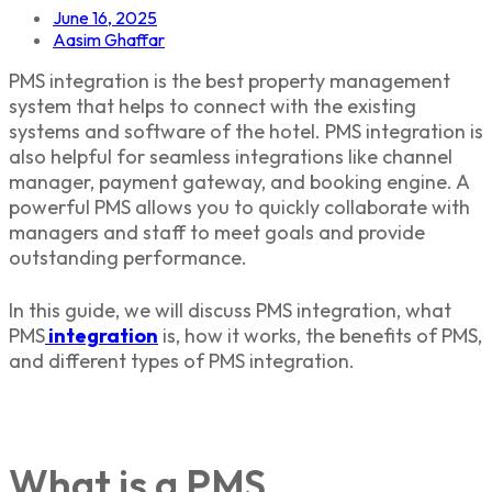
June 16, 2025
Aasim Ghaffar
PMS integration is the best property management
system that helps to connect with the existing
systems and software of the hotel. PMS integration is
also helpful for seamless integrations like channel
manager, payment gateway, and booking engine. A
powerful PMS allows you to quickly collaborate with
managers and staff to meet goals and provide
outstanding performance.
In this guide, we will discuss PMS integration, what
PMS
integration
is, how it works, the benefits of PMS,
and different types of PMS integration.
What is a PMS