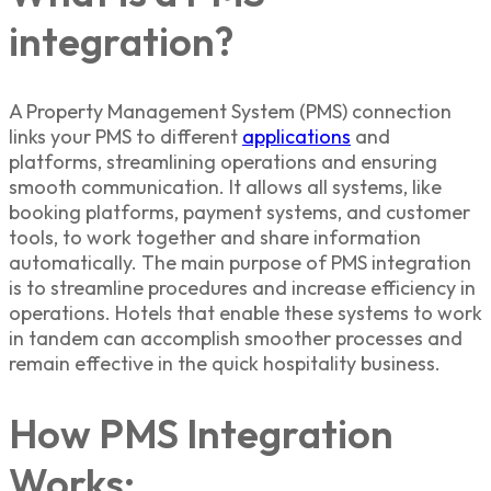
integration?
A Property Management System (PMS) connection
links your PMS to different
applications
and
platforms, streamlining operations and ensuring
smooth communication. It allows all systems, like
booking platforms, payment systems, and customer
tools, to work together and share information
automatically. The main purpose of PMS integration
is to streamline procedures and increase efficiency in
operations. Hotels that enable these systems to work
in tandem can accomplish smoother processes and
remain effective in the quick hospitality business.
How PMS Integration
Works: