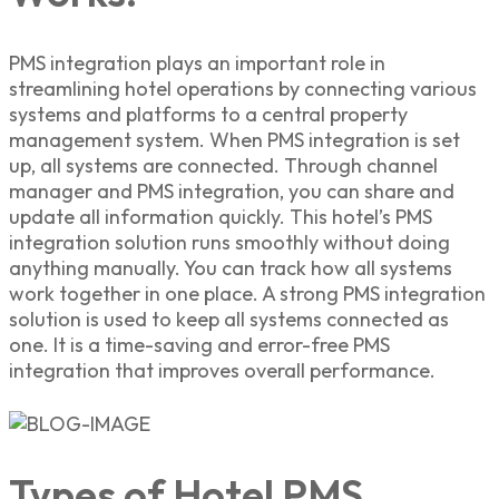
PMS integration plays an important role in
streamlining hotel operations by connecting various
systems and platforms to a central property
management system. When PMS integration is set
up, all systems are connected. Through channel
manager and PMS integration, you can share and
update all information quickly. This hotel’s PMS
integration solution runs smoothly without doing
anything manually. You can track how all systems
work together in one place. A strong PMS integration
solution is used to keep all systems connected as
one. It is a time-saving and error-free PMS
integration that improves overall performance.
Types of Hotel PMS