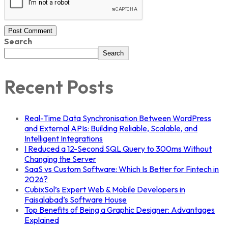
Post Comment
Search
Search
Recent Posts
Real-Time Data Synchronisation Between WordPress
and External APIs: Building Reliable, Scalable, and
Intelligent Integrations
I Reduced a 12-Second SQL Query to 300ms Without
Changing the Server
SaaS vs Custom Software: Which Is Better for Fintech in
2026?
CubixSol’s Expert Web & Mobile Developers in
Faisalabad’s Software House
Top Benefits of Being a Graphic Designer: Advantages
Explained