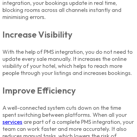
integration
, your bookings update in real time,
blocking rooms across all channels instantly and
minimising errors.
Increase Visibility
With the help of PMS integration, you do not need to
update every sale manually. It increases the online
visibility of your hotel, which helps to reach more
people through your listings and increases bookings.
Improve Efficiency
A well-connected system cuts down on the time
spent switching between platforms. When all your
services
are part of a complete
PMS integration
, your
team can work faster and more accurately. It also
reduces manual tasks, which lowers the risk of