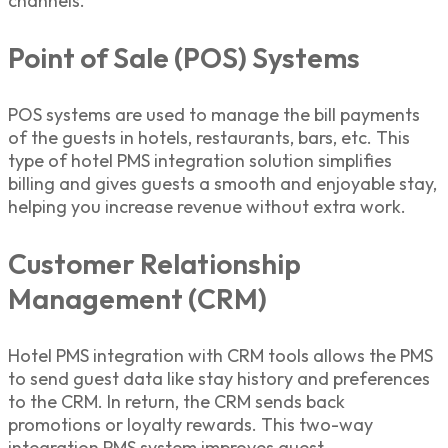
channels.
Point of Sale (POS) Systems
POS systems are used to manage the bill payments
of the guests in hotels, restaurants, bars, etc. This
type of
hotel PMS integration solution
simplifies
billing and gives guests a smooth and enjoyable stay,
helping you increase revenue without extra work.
Customer Relationship
Management (CRM)
Hotel PMS integration
with CRM tools allows the PMS
to send guest data like stay history and preferences
to the CRM. In return, the CRM sends back
promotions or loyalty rewards. This two-way
integration PMS
system improves guest