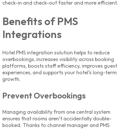
check-in and check-out faster and more efficient.
Benefits of PMS
Integrations
Hotel PMS integration solution
helps to reduce
overbookings, increases visibility across booking
platforms, boosts staff efficiency, improves guest
experiences, and supports your hotel’s long-term
growth.
Prevent Overbookings
Managing availability from one central system
ensures that rooms aren’t accidentally double-
booked. Thanks to
channel manager and PMS