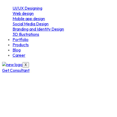
UI/UX Designing
Web design
Mobile app design
Social Media Design
Branding and Identity Design
3D Illustrations
Portfolio
Products
Blog
Career
X
Get Consultant