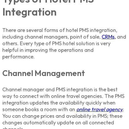
Integration
There are several forms of hotel PMS integration,
including channel managers, point of sale,
CRMs,
and
others. Every type of PMS hotel solution is very
helpful in improving the operations and
performance.
Channel Management
Channel manager and PMS integration is the best
way to connect with online travel agencies. The PMS
integration updates the availability quickly when
someone books a room with an
online travel agency
.
You can change prices and availability in PMS; these
changes automatically update on all connected