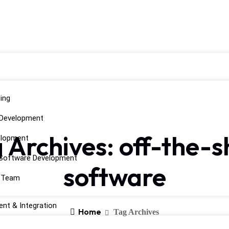
ing
 Development
 Archives: off-the-s
elopment
Software Development
software
d Team
nt & Integration
Home
Tag Archives