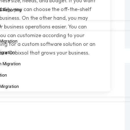
ness size, needs, and budget. If you want
bility, you can choose the off-the-shelf
& Reporting
 business. On the other hand, you may
n
 business operations easier. You can
ou can customize according to your
Migration
king for a custom software solution or an
oose Cubixsol that grows your business.
igration
n Migration
tion
Mirgration