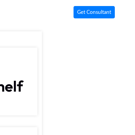
Get Consultant
helf