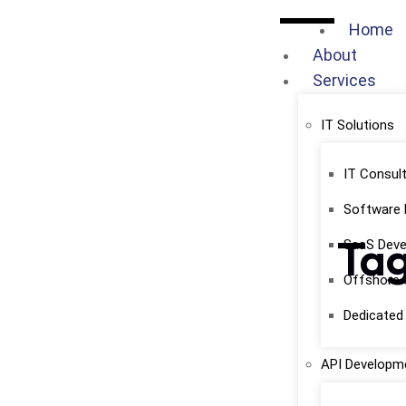
Home
About
Services
IT Solutions
IT Consult
Software
Tag
SaaS Dev
Offshore 
Dedicate
API Developme