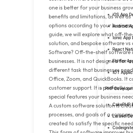
one is better for your business gr
iOS App D
benefits and limitations, as well a
options according to your business 
Android A
guide, we will explore what off-the
Ionic App
solution, and bespoke software vs 
React Nat
Software? Off-the-shelf software i
businesses. It is not designed for
Flutter A
different task that businesses nee
IOT Appli
Office, Zoom, and QuickBooks. It 
customer support. It is perfectly s
PHP Develop
special features your business ne
CakePHP 
A custom software solution is creat
processes, and goals of a company
Laravel D
created to satisfy the specific nee
Codeignit
This form of software improves bu