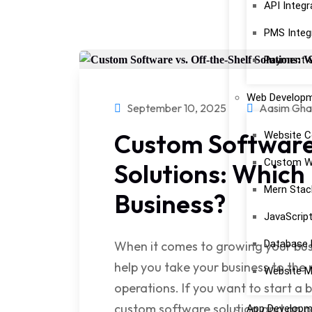
API Integr
PMS Integ
Payment G
Web Develop
September 10, 2025
Aasim Gha
Custom Software 
Website C
Custom W
Solutions: Which 
Mern Stac
Business?
JavaScrip
Database
When it comes to growing your busi
help you take your business to the 
Website M
operations. If you want to start a
custom software solution and an of
App Developm