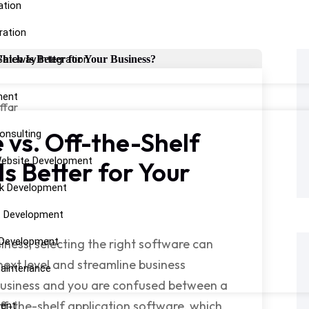
ation
ration
ateway Integration
ment
ffar
vs. Off-the-Shelf
onsulting
ebsite Development
Is Better for Your
k Development
t Development
 Development
ness, selecting the right software can
next level and streamline business
aintenance
 business and you are confused between a
f-the-shelf application software, which
ent