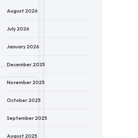
August 2026
July 2026
January 2026
December 2025
November 2025
October 2025
September 2025
August 2025