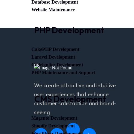
Database Development
Website Maintenance
PHP Development
CakePHP Development
Laravel Development
Codeigniter Development
PHP Maintenance and Support
We create attractive and intuitive
user experiences that enhance
CMS Development
customer satisfaction and brand-
seeing
Magento Development
Shopify Development
WordPress Development