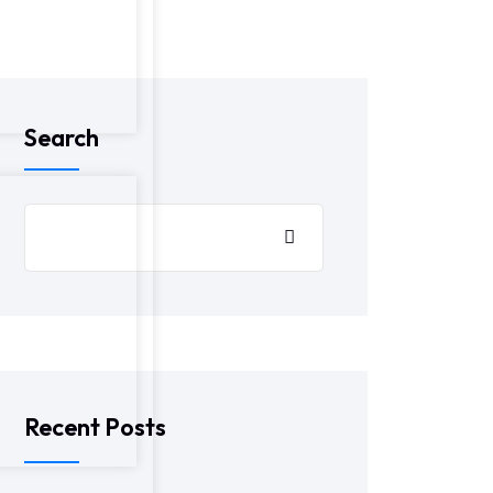
Search
Recent Posts