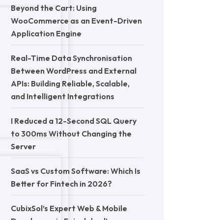
Beyond the Cart: Using
WooCommerce as an Event-Driven
Application Engine
Real-Time Data Synchronisation
Between WordPress and External
APIs: Building Reliable, Scalable,
and Intelligent Integrations
I Reduced a 12-Second SQL Query
to 300ms Without Changing the
Server
SaaS vs Custom Software: Which Is
Better for Fintech in 2026?
CubixSol’s Expert Web & Mobile