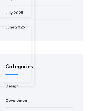
July 2025
June 2025
Categories
Design
Develoment