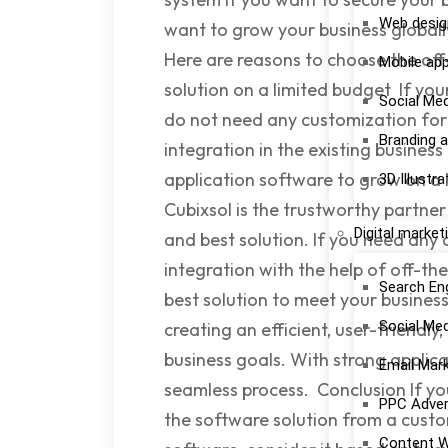
Web desig
want to grow your business globall
Here are reasons to choose the off-
Mobile ap
solution on a limited budget If you
Social Me
do not need any customization for 
Branding a
integration in the existing busines
application software to grow on 
3D Illustra
Cubixsol is the trustworthy partner 
Digital market
and best solution. If you need any
integration with the help of off-th
Search En
best solution to meet your busines
Social Me
creating an efficient, user-friendl
business goals. With strong applic
Email Mar
seamless process. Conclusion If yo
PPC Adver
the software solution from a custo
Content W