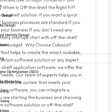
n
y When Is Off-the-Shelf the Right Fit?
the-shelf solution: If you want a quick
p design
r business processes are standard If you
dia Design
your business If you don’t need any
nd Identity Design
s Many startups start with off-the-shelf
a low budget. Why Choose Cubixsol?
tions
that helps to create the smart, scalable,
ing
 custom software solution or any expert
e-shelf application software, we offer the
gine Optimization (SEO)
s needs. Our team of experts helps you in
dia Marketing
y, and secure system that meets your
ation software, you can integrate a
keting
u are starting the business and choosing
tising
m software solution or off-the-shelf
riting