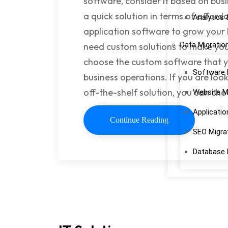
software, consider it based on busi
a quick solution in terms of afforda
Analytics 
application software to grow your
Data Migratio
need custom solutions to make your
choose the custom software that y
Software 
business operations. If you are loo
off-the-shelf solution, you can ch
Website M
Applicatio
Continue Reading
SEO Migra
Database 