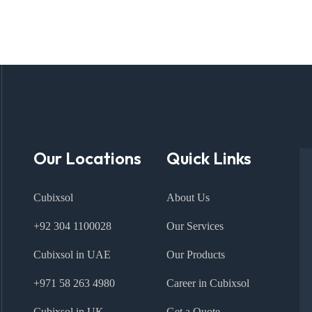
Our Locations
Quick Links
Cubixsol
About Us
+92 304 1100028
Our Services
Cubixsol in UAE
Our Products
+971 58 263 4980
Career in Cubixsol
Cubixsol in UK
Get a Quote