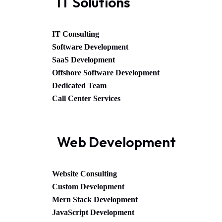
IT Solutions
IT Consulting
Software Development
SaaS Development
Offshore Software Development
Dedicated Team
Call Center Services
Web Development
Website Consulting
Custom Development
Mern Stack Development
JavaScript Development