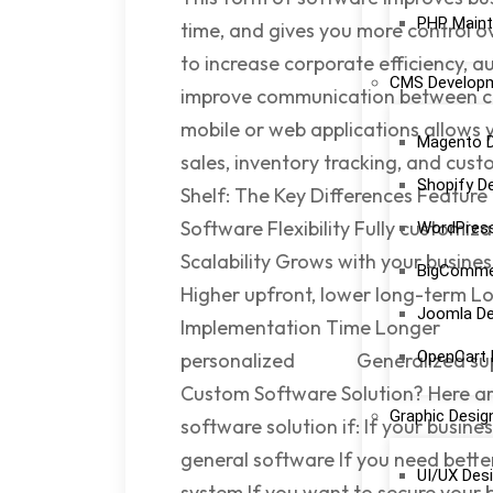
PHP Maint
time, and gives you more control o
to increase corporate efficiency, 
CMS Develop
improve communication between c
mobile or web applications allows
Magento 
sales, inventory tracking, and cus
Shopify D
Shelf: The Key Differences Feature
Software Flexibility Fully custo
WordPres
Scalability Grows with your bus
BigComme
Higher upfront, lower long-term Lo
Joomla D
Implementation Time Longer Im
OpenCart
personalized Generalized supp
Custom Software Solution? Here a
Graphic Desig
software solution if: If your busi
general software If you need better
UI/UX Des
system If you want to secure your 