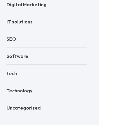
Digital Marketing
IT solutions
SEO
Software
tech
Technology
Uncategorized