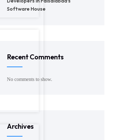
Developers in Faisalabad’s
Software House
Recent Comments
No comments to show.
Archives