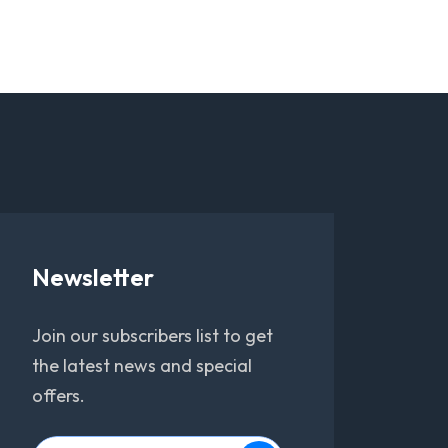
Newsletter
Join our subscribers list to get
the latest news and special
offers.