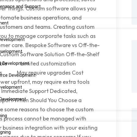
enance and Support
ver things. Custom software allows you
automate business operations, and
ment
ustomers and teams. Creating custom
 you to manage corporate tasks such as
Development
tomer care. Bespoke Software vs Off-the-
evelopment
 Custom Software Solution Off-the-Shelf
mizable Limited customization
s Development
iness May require upgrades Cost
rce Development
wer upfront, may require extra tools
evelopment
mediate Support Dedicated,
 Development
ort When Should You Choose a
re some reasons to choose the custom
ning
ness process cannot be managed with
 business integration with your existing
igning
business due to major concerns If you