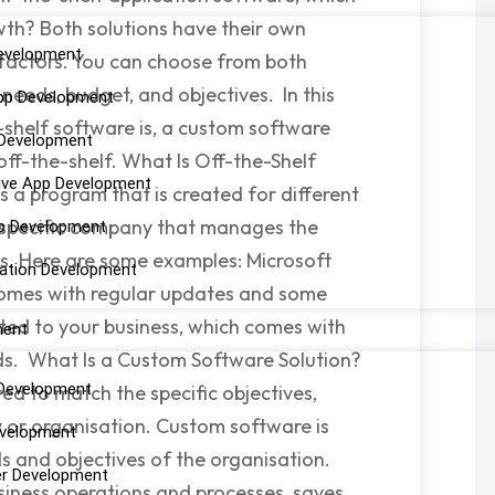
owth? Both solutions have their own
evelopment
s factors. You can choose from both
needs, budget, and objectives. In this
pp Development
-shelf software is, a custom software
 Development
off-the-shelf. What Is Off-the-Shelf
ive App Development
s a program that is created for different
 a specific company that manages the
pp Development
ds. Here are some examples: Microsoft
cation Development
comes with regular updates and some
uited to your business, which comes with
ment
eds. What Is a Custom Software Solution?
Development
ed to match the specific objectives,
 or organisation. Custom software is
evelopment
ds and objectives of the organisation.
er Development
siness operations and processes, saves