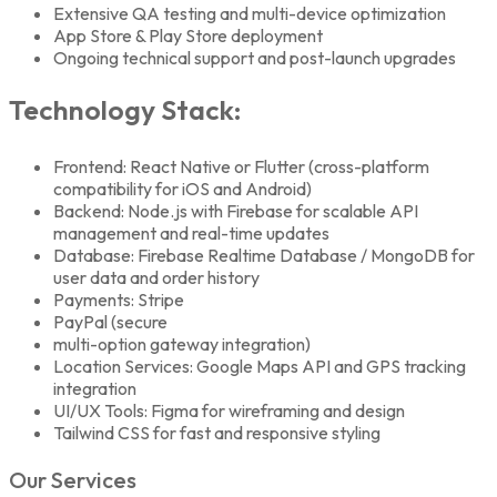
Extensive QA testing and multi-device optimization
App Store & Play Store deployment
Ongoing technical support and post-launch upgrades
Technology Stack:
Frontend: React Native or Flutter (cross-platform
compatibility for iOS and Android)
Backend: Node.js with Firebase for scalable API
management and real-time updates
Database: Firebase Realtime Database / MongoDB for
user data and order history
Payments: Stripe
PayPal (secure
multi-option gateway integration)
Location Services: Google Maps API and GPS tracking
integration
UI/UX Tools: Figma for wireframing and design
Tailwind CSS for fast and responsive styling
Our Services