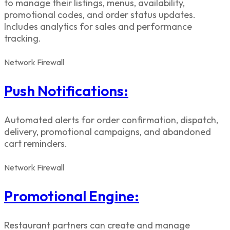
to manage their listings, menus, availability,
promotional codes, and order status updates.
Includes analytics for sales and performance
tracking.
Network
Firewall
Push Notifications:
Automated alerts for order confirmation, dispatch,
delivery, promotional campaigns, and abandoned
cart reminders.
Network
Firewall
Promotional Engine:
Restaurant partners can create and manage