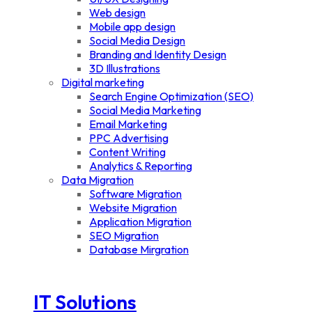
Web design
Mobile app design
Social Media Design
Branding and Identity Design
3D Illustrations
Digital marketing
Search Engine Optimization (SEO)
Social Media Marketing
Email Marketing
PPC Advertising
Content Writing
Analytics & Reporting
Data Migration
Software Migration
Website Migration
Application Migration
SEO Migration
Database Mirgration
IT Solutions