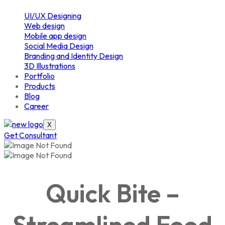
UI/UX Designing
Web design
Mobile app design
Social Media Design
Branding and Identity Design
3D Illustrations
Portfolio
Products
Blog
Career
X
Get Consultant
Quick Bite –
Streamlined Food