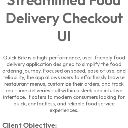
Delivery Checkout
UI
Quick Bite is a high-performance, user-friendly food
delivery application designed to simplify the food
ordering journey. Focused on speed, ease of use, and
reliability, the app allows users to effortlessly browse
restaurant menus, customize their orders, and track
real-time deliveries—all within a sleek and intuitive
interface. It caters to modern consumers looking for
quick, contactless, and reliable food service
experiences.
Client Objective: