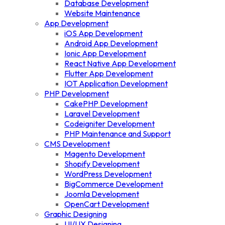
Database Development
Website Maintenance
App Development
iOS App Development
Android App Development
Ionic App Development
React Native App Development
Flutter App Development
IOT Application Development
PHP Development
CakePHP Development
Laravel Development
Codeigniter Development
PHP Maintenance and Support
CMS Development
Magento Development
Shopify Development
WordPress Development
BigCommerce Development
Joomla Development
OpenCart Development
Graphic Designing
UI/UX Designing