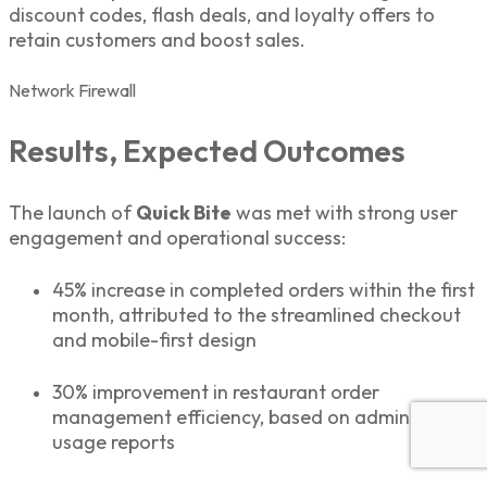
discount codes, flash deals, and loyalty offers to
retain customers and boost sales.
Network
Firewall
Results, Expected Outcomes
The launch of
Quick Bite
was met with strong user
engagement and operational success:
45% increase in completed orders within the first
month, attributed to the streamlined checkout
and mobile-first design
30% improvement in restaurant order
management efficiency, based on admin panel
usage reports