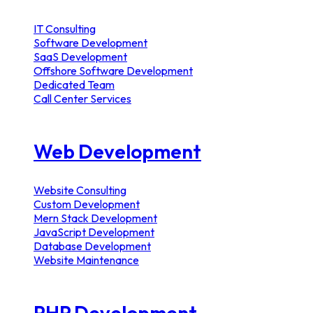
IT Consulting
Software Development
SaaS Development
Offshore Software Development
Dedicated Team
Call Center Services
Web Development
Website Consulting
Custom Development
Mern Stack Development
JavaScript Development
Database Development
Website Maintenance
PHP Development