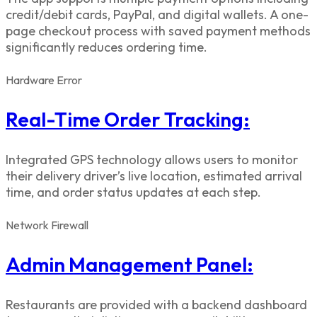
credit/debit cards, PayPal, and digital wallets. A one-
page checkout process with saved payment methods
significantly reduces ordering time.
Hardware
Error
Real-Time Order Tracking:
Integrated GPS technology allows users to monitor
their delivery driver’s live location, estimated arrival
time, and order status updates at each step.
Network
Firewall
Admin Management Panel:
Restaurants are provided with a backend dashboard