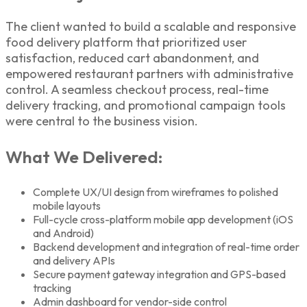
The client wanted to build a scalable and responsive
food delivery platform that prioritized user
satisfaction, reduced cart abandonment, and
empowered restaurant partners with administrative
control. A seamless checkout process, real-time
delivery tracking, and promotional campaign tools
were central to the business vision.
What We Delivered:
Complete UX/UI design from wireframes to polished
mobile layouts
Full-cycle cross-platform mobile app development (iOS
and Android)
Backend development and integration of real-time order
and delivery APIs
Secure payment gateway integration and GPS-based
tracking
Admin dashboard for vendor-side control