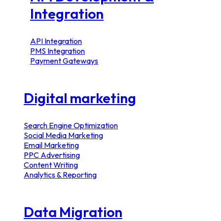
Integration
API Integration
PMS Integration
Payment Gateways
Digital marketing
Search Engine Optimization
Social Media Marketing
Email Marketing
PPC Advertising
Content Writing
Analytics & Reporting
Data Migration