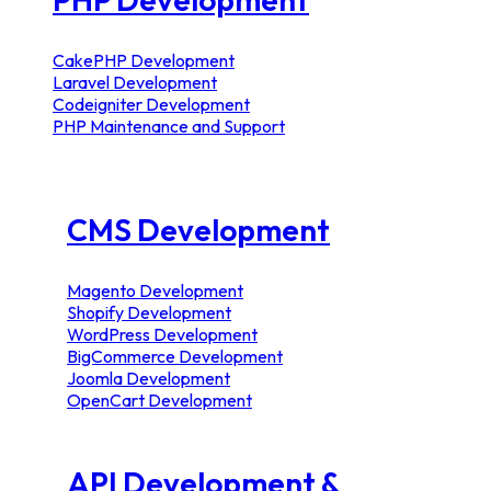
CakePHP Development
Laravel Development
Codeigniter Development
PHP Maintenance and Support
CMS Development
Magento Development
Shopify Development
WordPress Development
BigCommerce Development
Joomla Development
OpenCart Development
API Development &