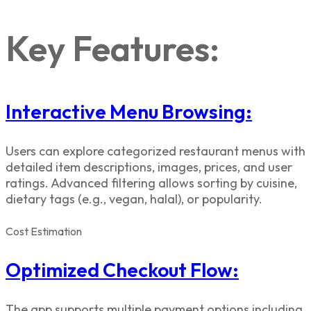
Key Features:
Interactive Menu Browsing:
Users can explore categorized restaurant menus with
detailed item descriptions, images, prices, and user
ratings. Advanced filtering allows sorting by cuisine,
dietary tags (e.g., vegan, halal), or popularity.
Cost Estimation
Optimized Checkout Flow:
The app supports multiple payment options including