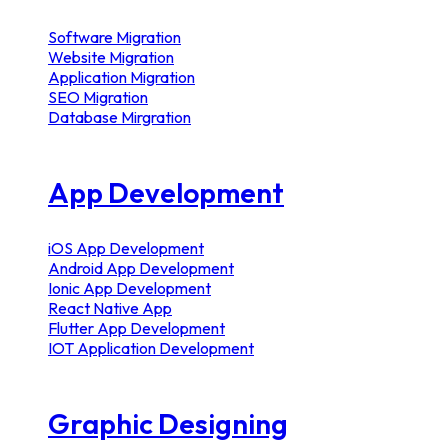
Software Migration
Website Migration
Application Migration
SEO Migration
Database Mirgration
App Development
iOS App Development
Android App Development
Ionic App Development
React Native App
Flutter App Development
IOT Application Development
Graphic Designing