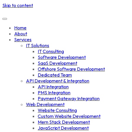
Skip to content
Home
About
Services
IT Solutions
IT Consulting
Software Development
SaaS Development
Offshore Software Development
Dedicated Team
API Development & Integration
API Integration
PMS Integration
Payment Gateway Integration
Web Development
Website Consulting
Custom Website Development
Mern Stack Development
JavaScript Development