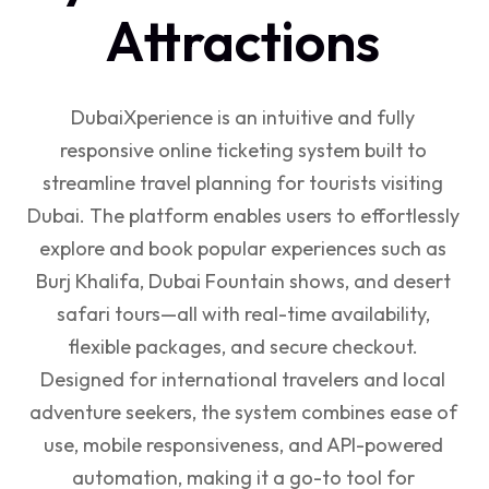
Attractions
DubaiXperience is an intuitive and fully
responsive online ticketing system built to
streamline travel planning for tourists visiting
Dubai. The platform enables users to effortlessly
explore and book popular experiences such as
Burj Khalifa, Dubai Fountain shows, and desert
safari tours—all with real-time availability,
flexible packages, and secure checkout.
Designed for international travelers and local
adventure seekers, the system combines ease of
use, mobile responsiveness, and API-powered
automation, making it a go-to tool for