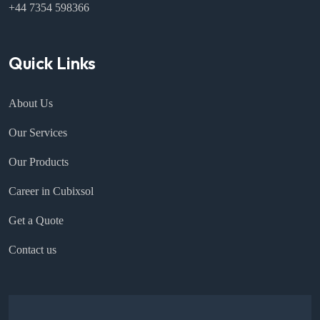
+44 7354 598366
Quick Links
About Us
Our Services
Our Products
Career in Cubixsol
Get a Quote
Contact us