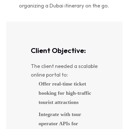
organizing a Dubai itinerary on the go.
Client Objective:
The client needed a scalable
online portal to:
Offer real-time ticket
booking for high-traffic
tourist attractions
Integrate with tour
operator APIs for