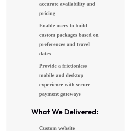
accurate availability and
pricing
Enable users to build
custom packages based on
preferences and travel
dates
Provide a frictionless
mobile and desktop
experience with secure
payment gateways
What We Delivered:
Custom website