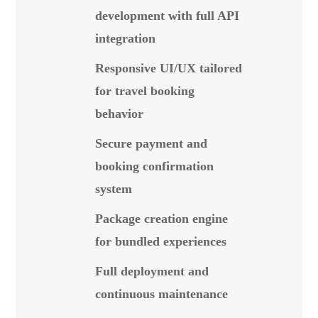
development with full API
integration
Responsive UI/UX tailored
for travel booking
behavior
Secure payment and
booking confirmation
system
Package creation engine
for bundled experiences
Full deployment and
continuous maintenance