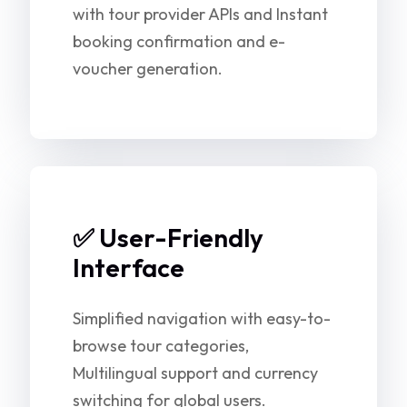
with tour provider APIs and Instant
booking confirmation and e-
voucher generation.
✅ User-Friendly
Interface
Simplified navigation with easy-to-
browse tour categories,
Multilingual support and currency
switching for global users.