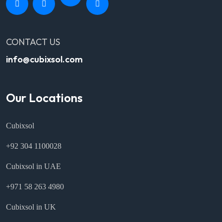
CONTACT US
info@cubixsol.com
Our Locations
Cubixsol
+92 304 1100028
Cubixsol in UAE
+971 58 263 4980
Cubixsol in UK