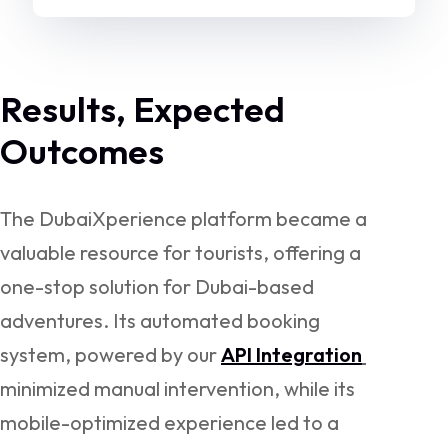
Results, Expected
Outcomes
The DubaiXperience platform became a
valuable resource for tourists, offering a
one-stop solution for Dubai-based
adventures. Its automated booking
system, powered by our
API Integration
minimized manual intervention, while its
mobile-optimized experience led to a