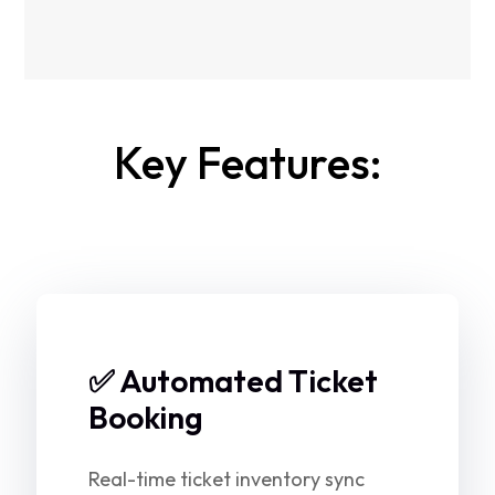
Key Features:
✅ Automated Ticket
Booking
Real-time ticket inventory sync