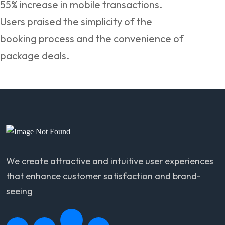
55% increase in mobile transactions.
Users praised the simplicity of the
booking process and the convenience of
package deals.
We create attractive and intuitive user experiences
that enhance customer satisfaction and brand-
seeing