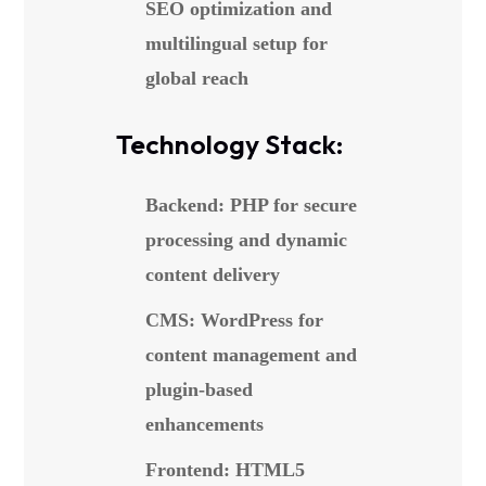
SEO optimization and
multilingual setup for
global reach
Technology Stack:
Backend: PHP for secure
processing and dynamic
content delivery
CMS: WordPress for
content management and
plugin-based
enhancements
Frontend: HTML5