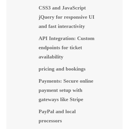
CSS3 and JavaScript
jQuery for responsive UI
and fast interactivity
API Integration: Custom
endpoints for ticket
availability
pricing and bookings
Payments: Secure online
payment setup with
gateways like Stripe
PayPal and local
processors