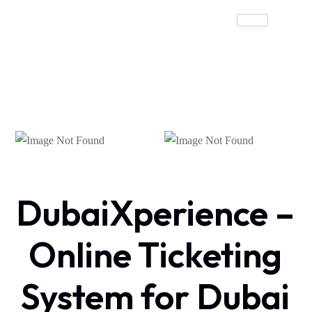
DubaiXperience –
Online Ticketing
System for Dubai