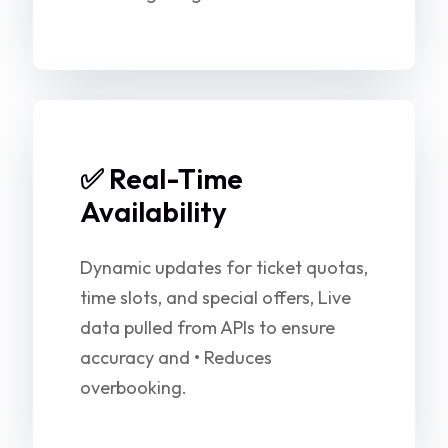
✅ Real-Time
Availability
Dynamic updates for ticket quotas,
time slots, and special offers, Live
data pulled from APIs to ensure
accuracy and • Reduces
overbooking.